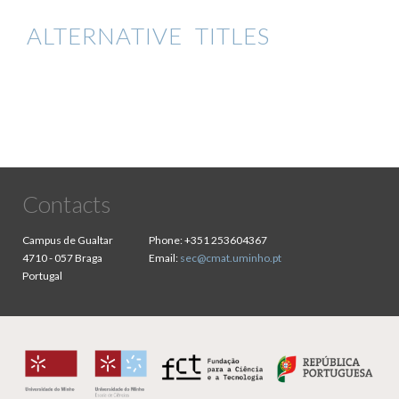
ALTERNATIVE TITLES
Contacts
Campus de Gualtar
Phone:
+351 253604367
4710 - 057 Braga
Email:
sec@cmat.uminho.pt
Portugal