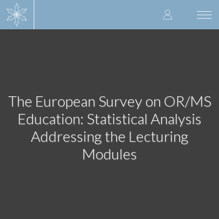
Skip
User
to
Togg
main
navi
accoun
content
menu
The European Survey on OR/MS
Education: Statistical Analysis
Addressing the Lecturing
Modules