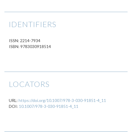
IDENTIFIERS
ISSN: 2214-7934
ISBN: 9783030918514
LOCATORS
URL:
https://doi.org/10.1007/978-3-030-91851-4_11
DOI:
10.1007/978-3-030-91851-4_11