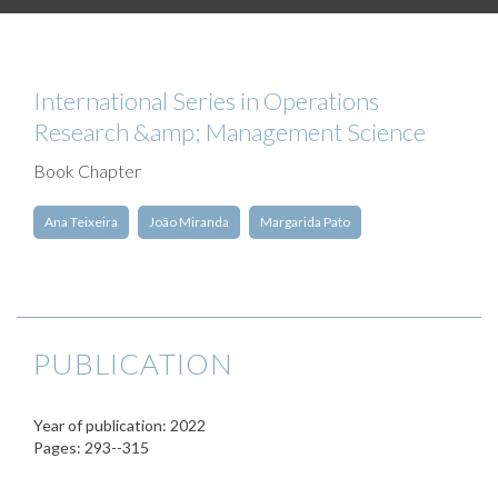
International Series in Operations
Research &amp; Management Science
Book Chapter
Ana Teixeira
João Miranda
Margarida Pato
PUBLICATION
Year of publication: 2022
Pages: 293--315