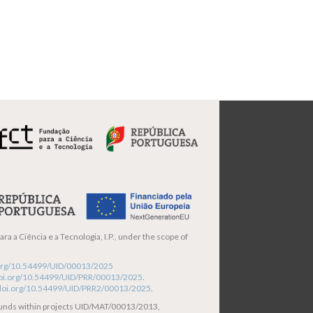
ra a Ciência e a Tecnologia, I.P., under the scope of
i.org/10.54499/UID/00013/2025
/doi.org/10.54499/UID/PRR/00013/2025
.
/doi.org/10.54499/UID/PRR2/00013/2025
.
funds within projects UID/MAT/00013/2013,