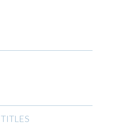
TITLES