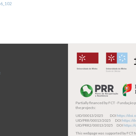
-6_102
t
Partially financed by
FCT - Fundação pa
the projects:
UID/00013/2025 DOI
https://do
UID/PRR/00013/2025 DOI
https:/
UID/PRR2/00013/2025 DOI
https:/
This webpage was supported by FCT 