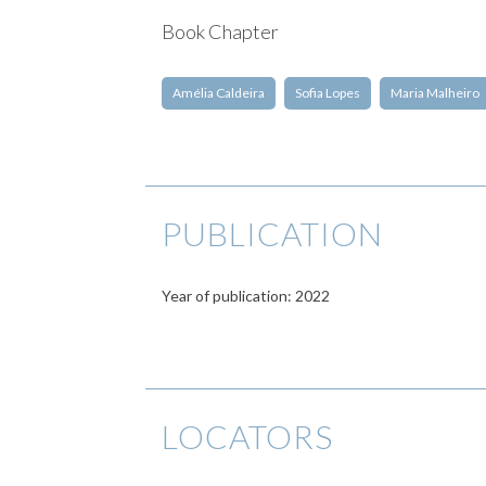
Book Chapter
Amélia Caldeira
Sofia Lopes
Maria Malheiro
PUBLICATION
Year of publication: 2022
LOCATORS