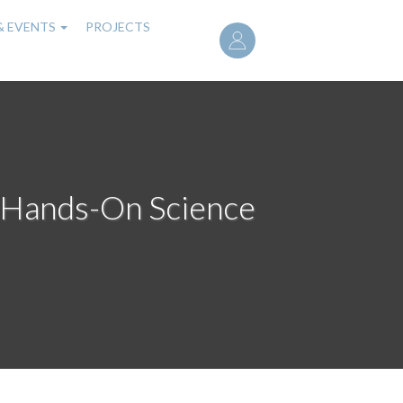
User
& EVENTS
PROJECTS
account
menu
A Hands-On Science