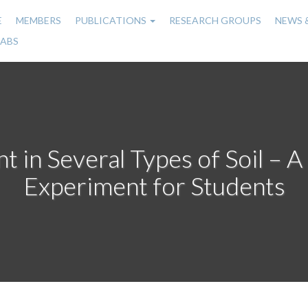
E
MEMBERS
PUBLICATIONS
RESEARCH GROUPS
NEWS 
n
LABS
gation
in Several Types of Soil – 
Experiment for Students