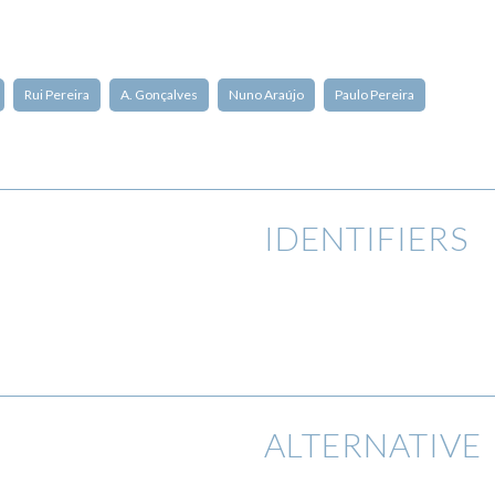
Rui Pereira
A. Gonçalves
Nuno Araújo
Paulo Pereira
IDENTIFIERS
ALTERNATIVE 