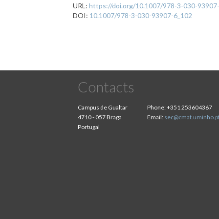
URL:
https://doi.org/10.1007/978-3-030-93907
DOI:
10.1007/978-3-030-93907-6_102
Contacts
Campus de Gualtar
Phone:
+351 253604367
4710 - 057 Braga
Email:
sec@cmat.uminho.p
Portugal