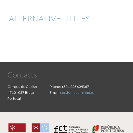
ALTERNATIVE TITLES
Contacts
Campus de Gualtar
Phone:
+351 253604367
4710 - 057 Braga
Email:
sec@cmat.uminho.pt
Portugal