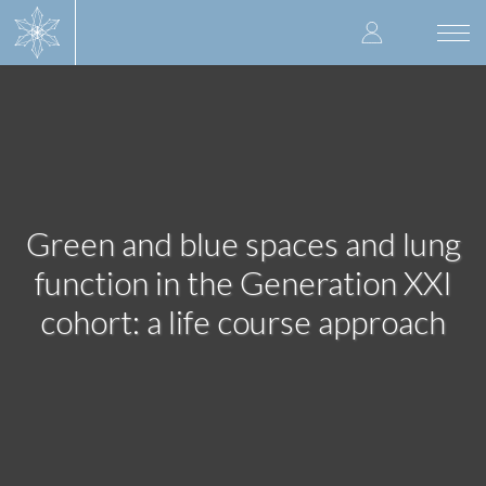
Skip
User
to
Togg
main
navi
accoun
content
menu
Green and blue spaces and lung
function in the Generation XXI
cohort: a life course approach