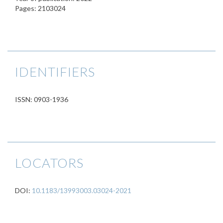
Pages: 2103024
IDENTIFIERS
ISSN: 0903-1936
LOCATORS
DOI:
10.1183/13993003.03024-2021