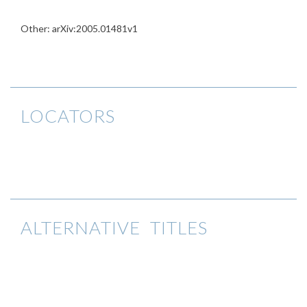
Other: arXiv:2005.01481v1
LOCATORS
ALTERNATIVE TITLES