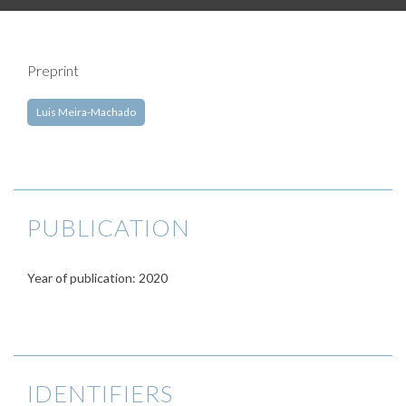
Preprint
Luis Meira-Machado
PUBLICATION
Year of publication: 2020
IDENTIFIERS