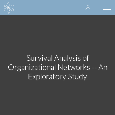
Skip
User
to
Togg
main
navi
accoun
content
menu
Survival Analysis of
Organizational Networks -- An
Exploratory Study