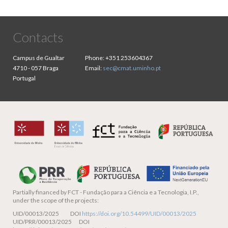
Contacts
Campus de Gualtar
Phone:
+351 253604367
4710 - 057 Braga
Email:
sec@cmat.uminho.pt
Portugal
Partially financed by
FCT - Fundação para a Ciência e a Tecnologia, I.P.,
under the scope of the projects:
UID/00013/2025 DOI
https://doi.org/10.54499/UID/00013/2025
UID/PRR/00013/2025 DOI