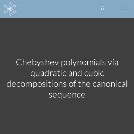
Skip
User
to
Togg
main
navi
accoun
content
menu
Chebyshev polynomials via
quadratic and cubic
decompositions of the canonical
sequence