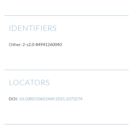
IDENTIFIERS
Other: 2-s2.0-84941260040
LOCATORS
DOI:
10.1080/10652469.2015.1073274