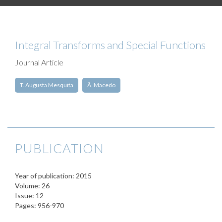
Integral Transforms and Special Functions
Journal Article
T. Augusta Mesquita
Â. Macedo
PUBLICATION
Year of publication: 2015
Volume: 26
Issue: 12
Pages: 956-970