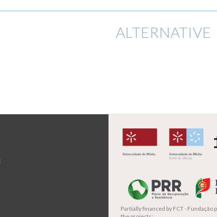
ALTERNATIVE 
t
Partially financed by
FCT - Fundação pa
the projects: