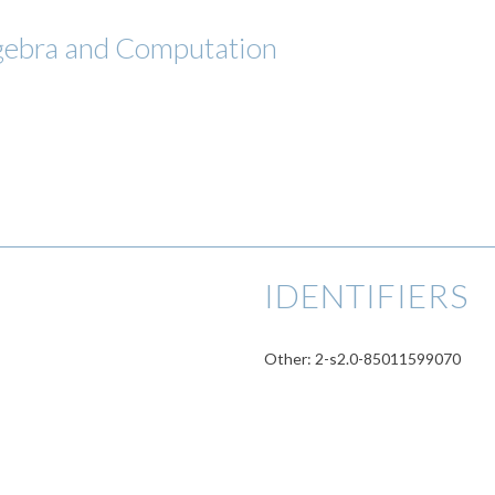
lgebra and Computation
IDENTIFIERS
Other: 2-s2.0-85011599070