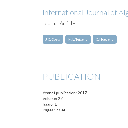
International Journal of A
Journal Article
J.C. Costa
M.L. Teixeira
C. Nogueira
PUBLICATION
Year of publication: 2017
Volume: 27
Issue: 1
Pages: 23-40