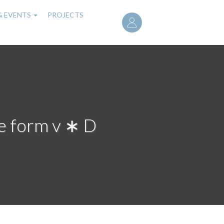
User
& EVENTS
PROJECTS
account
menu
he form v ∗ D