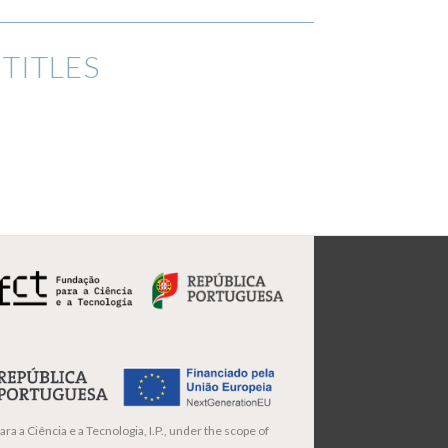
TITLES
ra a Ciência e a Tecnologia, I.P., under the scope of