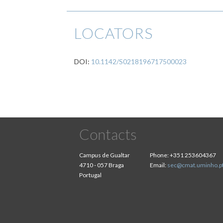
LOCATORS
DOI:
10.1142/S0218196717500023
Contacts
Campus de Gualtar
Phone:
+351 253604367
4710 - 057 Braga
Email:
sec@cmat.uminho.p
Portugal