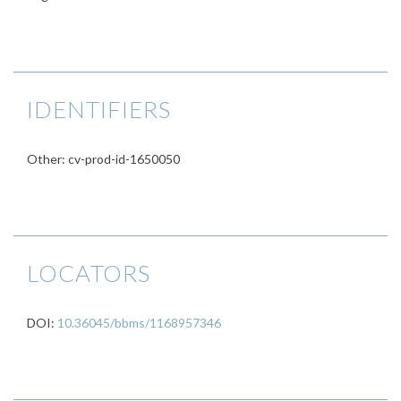
IDENTIFIERS
Other: cv-prod-id-1650050
LOCATORS
DOI:
10.36045/bbms/1168957346