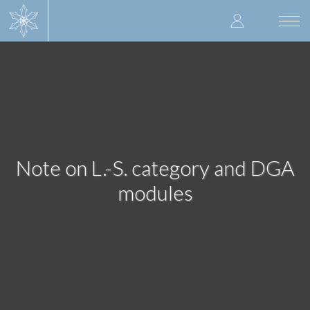
Skip
User
to
Togg
main
navi
accoun
content
menu
Note on L.-S. category and DGA
modules