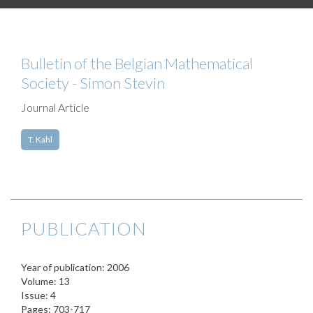
Bulletin of the Belgian Mathematical
Society - Simon Stevin
Journal Article
T. Kahl
PUBLICATION
Year of publication: 2006
Volume: 13
Issue: 4
Pages: 703-717