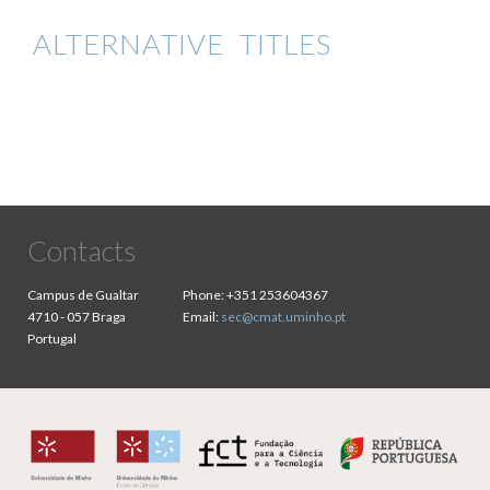
ALTERNATIVE TITLES
Contacts
Campus de Gualtar
Phone:
+351 253604367
4710 - 057 Braga
Email:
sec@cmat.uminho.pt
Portugal