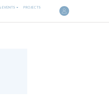
User
& EVENTS
PROJECTS
account
menu