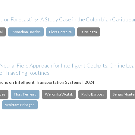
ation Forecasting: A Study Case in the Colombian Caribbe
al
Jhonathan Barrios
Flora Ferreira
Jairo Plaza
eural Field Approach for Intelligent Cockpits: Online Lea
of Traveling Routines
ions on Intelligent Transportation Systems | 2024
aes
Flora Ferreira
Weronika Wojtak
Paulo Barbosa
Sergio Monte
Wolfram Erlhagen