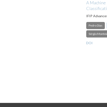
A Machine L
Classificat
IFIP Advance
Pedro Dias
Sérgio Montei
DOI
Pagination