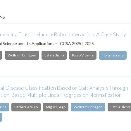
NS
luencing Trust in Human-Robot Interaction: A Case Study
 Science and Its Applications – ICCSA 2025 | 2025
Wolfram Erlhagen
Estela Bicho
Paulo Vicente
Flora Ferreira
al Disease Classification Based on Gait Analysis Through
tion-Based Multiple Linear Regression Normalization
rios
Bárbara Araújo
Miguel Gago
Wolfram Erlhagen
Estela Bicho