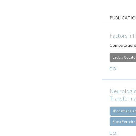
PUBLICATIO
Factors Inf
Computational
Letícia Cocato
DOI
Neurologic
Transforma
Jhonathan Bar
Flora Ferreira
DOI