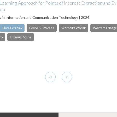
earning Approach for Points of Interest Extraction and E
ion
s in Information and Communication Technology | 2024
Flora Ferreira
Pedro Guimarães
Weronika Wojtak
Wolfram Erlhage
ro
Emanuel Sousa
Previous
Next
‹‹
››
page
page