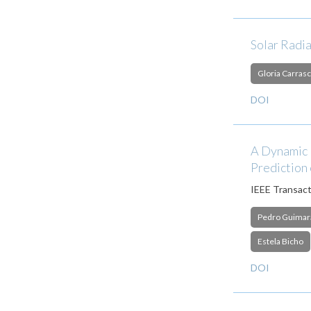
Solar Radi
Gloria Carrasc
DOI
A Dynamic N
Prediction 
IEEE Transact
Pedro Guimar
Estela Bicho
DOI