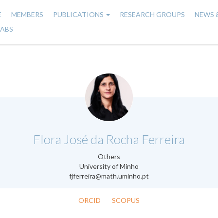
E
MEMBERS
PUBLICATIONS
RESEARCH GROUPS
NEWS 
n
LABS
gation
.
Flora José da Rocha Ferreira
Others
University of Minho
fjferreira@math.uminho.pt
ORCID
SCOPUS