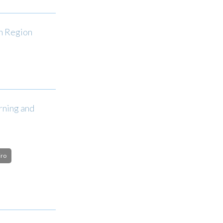
an Region
rning and
iro