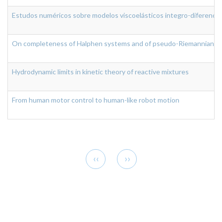
Estudos numéricos sobre modelos viscoelásticos integro-diferenciai
On completeness of Halphen systems and of pseudo-Riemannian ge
Hydrodynamic limits in kinetic theory of reactive mixtures
From human motor control to human-like robot motion
Pagination
Previous
Next
‹‹
››
page
page