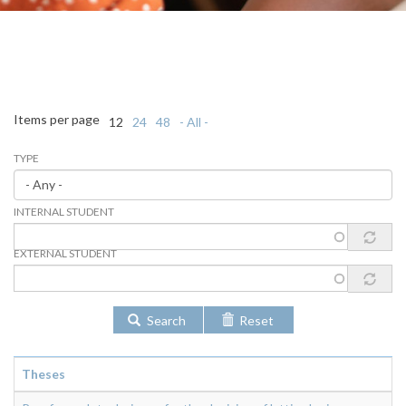
Items per page
12
24
48
- All -
TYPE
INTERNAL STUDENT
EXTERNAL STUDENT
Search
Reset
Theses