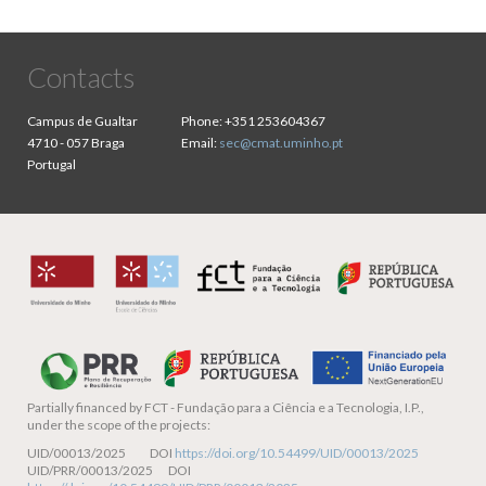
Contacts
Campus de Gualtar
Phone:
+351 253604367
4710 - 057 Braga
Email:
sec@cmat.uminho.pt
Portugal
Partially financed by
FCT - Fundação para a Ciência e a Tecnologia, I.P.,
under the scope of the projects:
UID/00013/2025 DOI
https://doi.org/10.54499/UID/00013/2025
UID/PRR/00013/2025 DOI