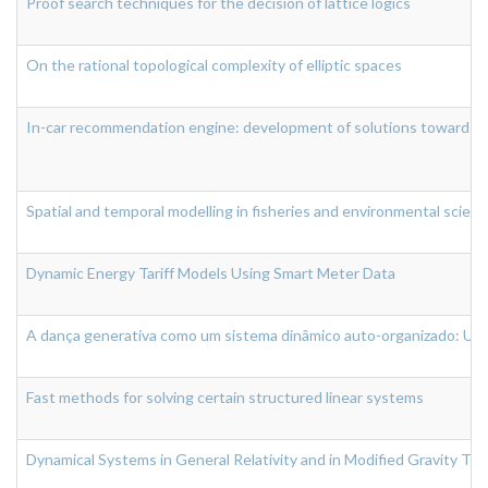
Proof search techniques for the decision of lattice logics
On the rational topological complexity of elliptic spaces
In-car recommendation engine: development of solutions towards a c
Spatial and temporal modelling in fisheries and environmental scien
Dynamic Energy Tariff Models Using Smart Meter Data
A dança generativa como um sistema dinâmico auto-organizado: Um
Fast methods for solving certain structured linear systems
Dynamical Systems in General Relativity and in Modified Gravity Th