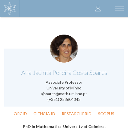
Skip
User
to
Togg
main
navi
accoun
content
menu
.
Ana Jacinta Pereira Costa Soares
Associate Professor
University of Minho
ajsoares@math.uminho.pt
(+351) 253604343
ORCID
CIÊNCIA ID
RESEARCHERID
SCOPUS
PhD in Mathematics, University of Coimbra.