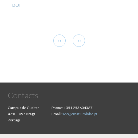
DOI
Pagination
Previous
Next
‹‹
››
page
page
Contacts
Campus de Gualtar
Phone:
+351 253604367
4710 - 057 Braga
Email:
sec@cmat.uminho.pt
Portugal