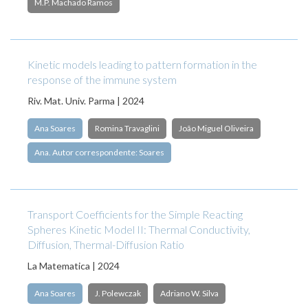
M.P. Machado Ramos
Kinetic models leading to pattern formation in the
response of the immune system
Riv. Mat. Univ. Parma | 2024
Ana Soares
Romina Travaglini
João Miguel Oliveira
Ana. Autor correspondente: Soares
Transport Coefficients for the Simple Reacting
Spheres Kinetic Model II: Thermal Conductivity,
Diffusion, Thermal-Diffusion Ratio
La Matematica | 2024
Ana Soares
J. Polewczak
Adriano W. Silva