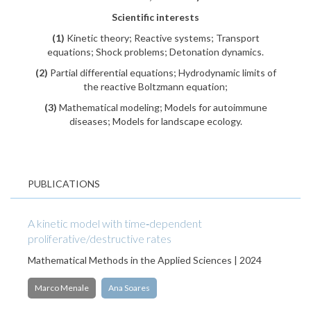
Scientific interests
(1)
Kinetic theory; Reactive systems; Transport
equations; Shock problems; Detonation dynamics.
(2)
Partial differential equations; Hydrodynamic limits of
the reactive Boltzmann equation;
(3)
Mathematical modeling; Models for autoimmune
diseases; Models for landscape ecology.
PUBLICATIONS
A kinetic model with time‐dependent
proliferative/destructive rates
Mathematical Methods in the Applied Sciences | 2024
Marco Menale
Ana Soares