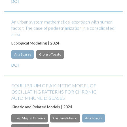
DOI
An urban system mathematical approach with human
factor: The case of pedestrianization in a consolidated
area
Ecological Modelling | 2024
Ana Soares
Giorgio Tosato
DOI
EQUILIBRIUM OF A KINETIC MODEL OF
OSCILLATING PATTERNS FOR CHRONIC
AUTOIMMUNE DISEASES
Kinetic and Related Models | 2024
João Miguel Oliveira
Carolina Ribeiro
Ana Soares