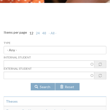
Items per page
12
24
48
- All -
TYPE
INTERNAL STUDENT
EXTERNAL STUDENT
Search
Reset
Theses