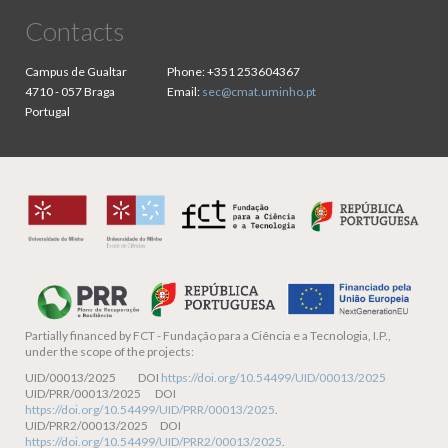
Contacts
Campus de Gualtar
Phone:
+351 253604367
4710 - 057 Braga
Email:
sec@cmat.uminho.pt
Portugal
Partially financed by
FCT - Fundação para a Ciência e a Tecnologia, I.P.,
under the scope of the projects:
UID/00013/2025 DOI
https://doi.org/10.54499/UID/00013/2025
UID/PRR/00013/2025 DOI
https://doi.org/10.54499/UID/PRR/00013/2025
.
UID/PRR2/00013/2025 DOI
https://doi.org/10.54499/UID/PRR2/00013/2025
.