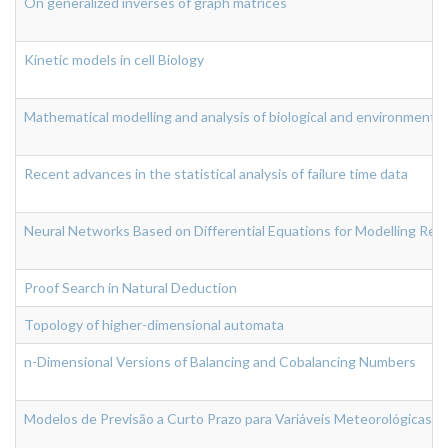
On generalized inverses of graph matrices
Kinetic models in cell Biology
Mathematical modelling and analysis of biological and environmenta
Recent advances in the statistical analysis of failure time data
Neural Networks Based on Differential Equations for Modelling Rea
Proof Search in Natural Deduction
Topology of higher-dimensional automata
n-Dimensional Versions of Balancing and Cobalancing Numbers
Modelos de Previsão a Curto Prazo para Variáveis Meteorológicas