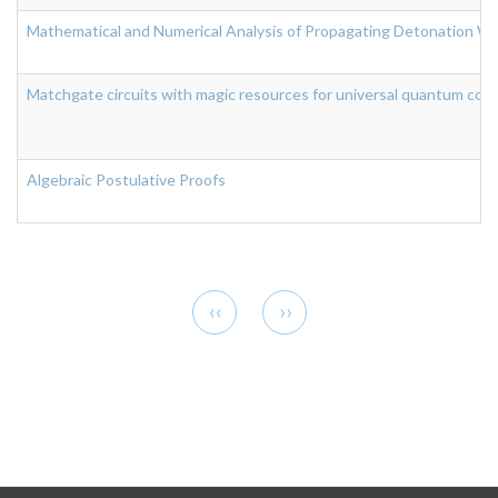
Mathematical and Numerical Analysis of Propagating Detonation Wa
Matchgate circuits with magic resources for universal quantum com
Algebraic Postulative Proofs
Pagination
Previous
Next
‹‹
››
page
page