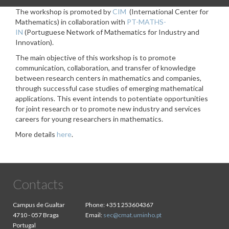
The workshop is promoted by
CIM
(International Center for
Mathematics) in collaboration with
PT-MATHS-
IN
(Portuguese Network of Mathematics for Industry and
Innovation).
The main objective of this workshop is to promote
communication, collaboration, and transfer of knowledge
between research centers in mathematics and companies,
through successful case studies of emerging mathematical
applications. This event intends to potentiate opportunities
for joint research or to promote new industry and services
careers for young researchers in mathematics.
More details
here
.
Contacts
Campus de Gualtar
Phone:
+351 253604367
4710 - 057 Braga
Email:
sec@cmat.uminho.pt
Portugal