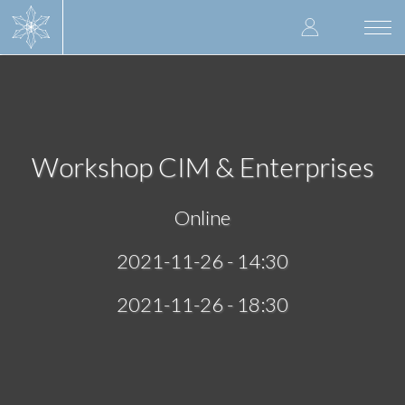
Skip
User
to
Togg
main
navi
accoun
content
menu
Workshop CIM & Enterprises
Online
2021-11-26 - 14:30
2021-11-26 - 18:30