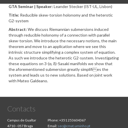
GTA Seminar | Speaker:
Leander Stecker (IST-UL, Lisbon)
Title:
Reducible skew-torsion holonomy and the heterotic
G2-system
Abstract:
We discuss Riemannian submersions induced
through reducible holonomy of a connection with parallel
skew-torsion. We introduce the necessary notions, the main
theorem and move to an application where we see this
intrinsic structure simplifying a complex system of equation.
As such we introduce the heterotic G2-system. Investigating
these equations on 3-(α, δ)-Sasaki manifolds we show that
the aforementioned submersion greatly simplifies the
system and leads us to new solutions. Based on joint work
with Mateo Galdeano.
Contacts
Campus de Gualtar
Phone:
+351 253604367
4710 - 057 Braga
Email:
sec@cmat.uminho.pt