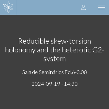
Skip
User
to
Togg
main
navi
accoun
content
menu
Reducible skew-torsion
holonomy and the heterotic G2-
system
Sala de Seminários Ed.6-3.08
2024-09-19 - 14:30