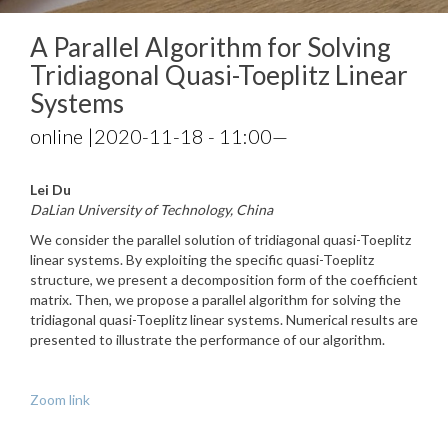
A Parallel Algorithm for Solving
Tridiagonal Quasi-Toeplitz Linear
Systems
online |
2020-11-18 - 11:00
—
Lei Du
DaLian University of Technology, China
We consider the parallel solution of tridiagonal quasi-Toeplitz
linear systems. By exploiting the specific quasi-Toeplitz
structure, we present a decomposition form of the coefficient
matrix. Then, we propose a parallel algorithm for solving the
tridiagonal quasi-Toeplitz linear systems. Numerical results are
presented to illustrate the performance of our algorithm.
Zoom link