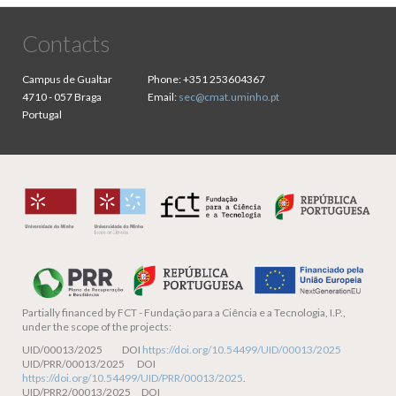
Contacts
Campus de Gualtar
Phone:
+351 253604367
4710 - 057 Braga
Email:
sec@cmat.uminho.pt
Portugal
Partially financed by
FCT - Fundação para a Ciência e a Tecnologia, I.P.,
under the scope of the projects:
UID/00013/2025 DOI
https://doi.org/10.54499/UID/00013/2025
UID/PRR/00013/2025 DOI
https://doi.org/10.54499/UID/PRR/00013/2025
.
UID/PRR2/00013/2025 DOI