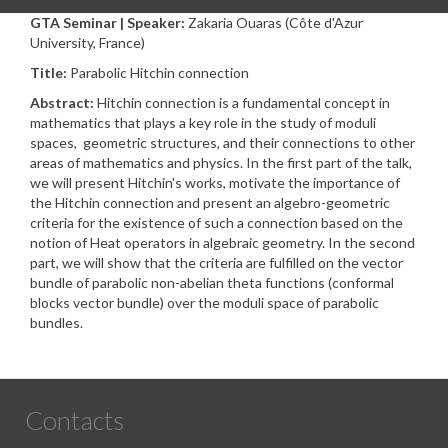
GTA Seminar | Speaker:
Zakaria Ouaras (Côte d'Azur
University, France)
Title:
Parabolic Hitchin connection
Abstract:
Hitchin connection is a fundamental concept in
mathematics that plays a key role in the study of moduli
spaces, geometric structures, and their connections to other
areas of mathematics and physics. In the first part of the talk,
we will present Hitchin's works, motivate the importance of
the Hitchin connection and present an algebro-geometric
criteria for the existence of such a connection based on the
notion of Heat operators in algebraic geometry. In the second
part, we will show that the criteria are fulfilled on the vector
bundle of parabolic non-abelian theta functions (conformal
blocks vector bundle) over the moduli space of parabolic
bundles.
Contacts