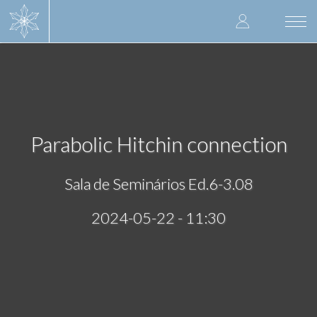
Skip
User
to
Togg
main
navi
accoun
content
menu
Parabolic Hitchin connection
Sala de Seminários Ed.6-3.08
2024-05-22 - 11:30