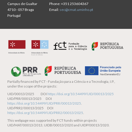
Campus de Gualtar
Phone:
+351 253604367
4710 - 057 Braga
Email:
sec@cmat.uminho.pt
Portugal
Partially financed by
FCT - Fundação para a Ciência e a Tecnologia, I.P.,
under the scope of the projects:
UID/00013/2025 DOI
https://doi.org/10.54499/UID/00013/2025
UID/PRR/00013/2025 DOI
https://doi.org/10.54499/UID/PRR/00013/2025
.
UID/PRR2/00013/2025 DOI
https://doi.org/10.54499/UID/PRR2/00013/2025
.
This webpage was supported by FCT funds within projects
UID/MAT/00013/2013, UIDB/00013/2020 and UIDP/00013/2020.