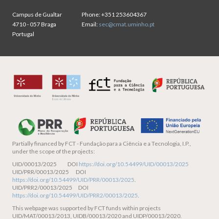
Campus de Gualtar
Phone:
+351 253604367
4710 - 057 Braga
Email:
sec@cmat.uminho.pt
Portugal
Partially financed by
FCT - Fundação para a Ciência e a Tecnologia, I.P.,
under the scope of the projects:
UID/00013/2025 DOI
https://doi.org/10.54499/UID/00013/2025
UID/PRR/00013/2025 DOI
https://doi.org/10.54499/UID/PRR/00013/2025
.
UID/PRR2/00013/2025 DOI
https://doi.org/10.54499/UID/PRR2/00013/2025
.
This webpage was supported by FCT funds within projects
UID/MAT/00013/2013, UIDB/00013/2020 and UIDP/00013/2020.