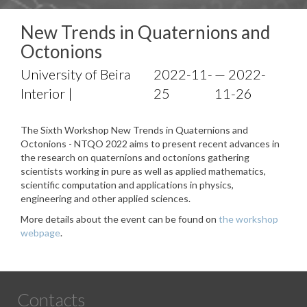
New Trends in Quaternions and
Octonions
University of Beira
2022-11-
— 2022-
Interior |
25
11-26
The Sixth Workshop New Trends in Quaternions and
Octonions - NTQO 2022 aims to present recent advances in
the research on quaternions and octonions gathering
scientists working in pure as well as applied mathematics,
scientific computation and applications in physics,
engineering and other applied sciences.
More details about the event can be found on
the workshop
webpage
.
Contacts