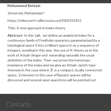
Mohammed Berkani
University Mohammed I
https://videoconf-colibri.zoom.us/j/9301932415
Title: A new approach in index theory
Abstract:
In this talk, we define an analytical index for a
continuous family of Fredholm operators parameterized by a
topological space X into a Hilbert space H, as a sequence of
integers, avoiding in this way the use of K-theory as in the
work of Atiyah-Singer and extending naturally the usual
definition of the index. Then we prove the homotopy
invariance of the index and we give an Atiyah-Janich type
theorem in the case where
is a compact, locally connected
X
X
space. Extension to the case of Banach spaces will be
discussed and several open questions will be pointed out.
Contacts