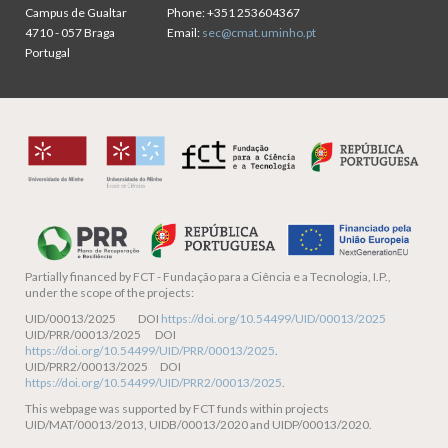
Campus de Gualtar
Phone:
+351 253604367
4710 - 057 Braga
Email:
sec@cmat.uminho.pt
Portugal
Partially financed by
FCT - Fundação para a Ciência e a Tecnologia, I.P.,
under the scope of the projects:
UID/00013/2025 DOI
https://doi.org/10.54499/UID/00013/2025
UID/PRR/00013/2025 DOI
https://doi.org/10.54499/UID/PRR/00013/2025
.
UID/PRR2/00013/2025 DOI
https://doi.org/10.54499/UID/PRR2/00013/2025
.
This webpage was supported by FCT funds within projects
UID/MAT/00013/2013, UIDB/00013/2020 and UIDP/00013/2020.