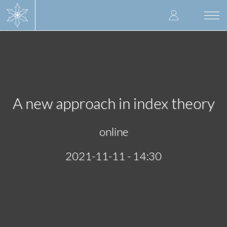
Skip
User
to
Togg
main
navi
accoun
content
menu
A new approach in index theory
online
2021-11-11 - 14:30