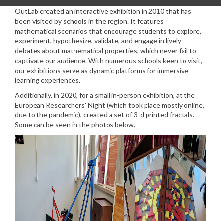
OutLab created an interactive exhibition in 2010 that has
been visited by schools in the region. It
features
mathematical scenarios that encourage students to explore,
experiment, hypothesize, validate, and engage in lively
debates about mathematical properties, which never fail to
captivate our audience. With numerous schools keen to visit,
our exhibitions serve as dynamic platforms for immersive
learning experiences.
Additionally, in 2020, for a small in-person exhibition, at the
European Researchers' Night (which took place mostly online,
due to the pandemic), created a set of 3-d printed fractals.
Some can be seen in the photos below.