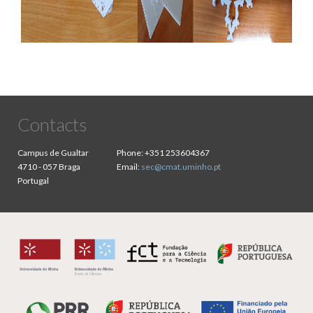
Contacts
Campus de Gualtar
Phone:
+351 253604367
4710 - 057 Braga
Email:
sec@cmat.uminho.pt
Portugal