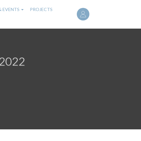
User
& EVENTS
PROJECTS
account
menu
 2022