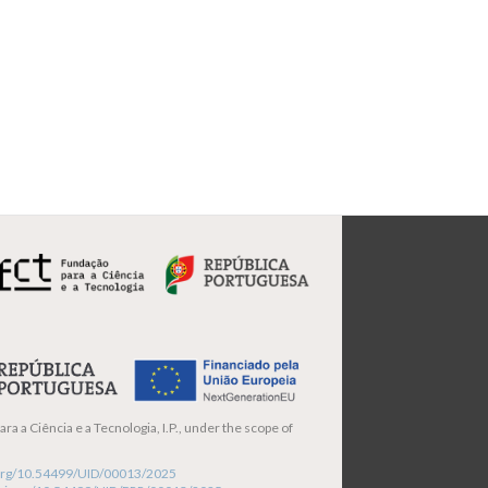
ra a Ciência e a Tecnologia, I.P., under the scope of
i.org/10.54499/UID/00013/2025