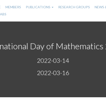
E
MEMBERS
PUBLICATIONS
RESEARCH GROUPS
NEWS 
n
LABS
gation
rnational Day of Mathematics
2022-03-14
2022-03-16