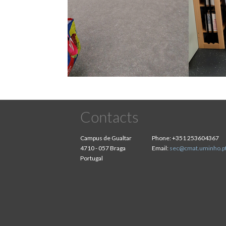
Contacts
Campus de Gualtar
Phone:
+351 253604367
4710 - 057 Braga
Email:
sec@cmat.uminho.p
Portugal