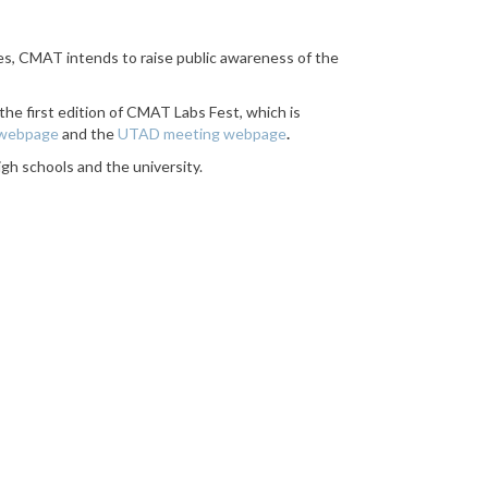
ties, CMAT intends to raise public awareness of the
the first edition of CMAT Labs Fest, which is
 webpage
and the
UTAD meeting webpage
.
igh schools and the university.