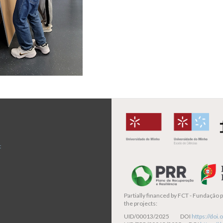
t
Partially financed by
FCT - Fundação pa
the projects:
UID/00013/2025 DOI
https://do