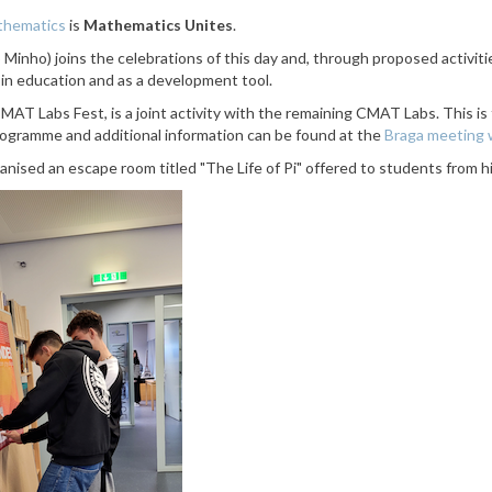
athematics
is
Mathematics Unites
.
o Minho)
joins the celebrations of this day and, through proposed activi
, in education and as a development tool.
MAT Labs Fest, is a joint activity with the remaining CMAT Labs. This is 
programme and additional information
can be found at the
Braga meeting
anised an escape room titled "The Life of Pi" offered to students from h