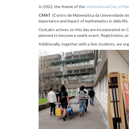
In 2022, the theme of the
International Day of M
CMAT
(Centro de Matemática da Universidade d
importance and impact of mathematics in daily life
OutLab's actives on this day are incorporated on C
planned to become a yearly event.
R
egistration, 
Additionally, together with a few students, we org