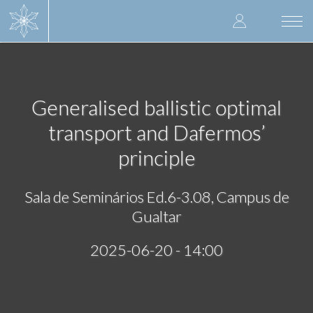
Skip
User
to
Togg
main
navi
accoun
content
menu
Generalised ballistic optimal
transport and Dafermos’
principle
Sala de Seminários Ed.6-3.08, Campus de
Gualtar
2025-06-20 - 14:00