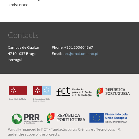
existence.
Contacts
Campus de Gualtar
Phone:
+351 253604367
4710 - 057 Braga
Email:
sec@cmat.uminho.pt
Portugal
Partially financed by
FCT - Fundação para a Ciência e a Tecnologia, I.P.,
under the scope of the projects: