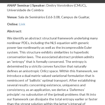
ANAP Seminar | Speaker:
Dmitry Vorotnikov (CMUC),,
Universidade de Coimbra
Venue
: Sala de Seminários Ed.6-3.08, Campus de Gualtar,
Online:
Link
Abstract:
We identify an abstract structural framework underlying many
nonlinear PDEs, including the NLS equation with generic
power-law nonlinearity as well as the incompressible Euler
system. This structure exhibits similarities to hyperbolic
conservation laws. The associated abstract problem admits
an “entropy” that is formally conserved. The entropy is
determined by a strictly convex function that naturally
defines an anisotropic Orlicz space. Within this framework, we
introduce a dual matrix-valued variational formulation that is
reminiscent of `ballistic’ optimal transport. After establishing
several results concerning existence, uniqueness and
consistency, as an application, we derive a `Dafermos’
principle’: no subsolution of the (primal) problems that fit into
our framework can dissipate the total entropy earlier or faster
than the strong solution within the latter’s interval of