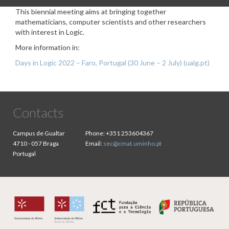
This biennial meeting aims at bringing together
mathematicians, computer scientists and other researchers
with interest in Logic.
More information in:
Days in Logic 2022 – Faro, Portugal (30 June – 2 July) (ualg.pt)
Contacts
Campus de Gualtar
Phone:
+351 253604367
4710 - 057 Braga
Email:
sec@cmat.uminho.pt
Portugal