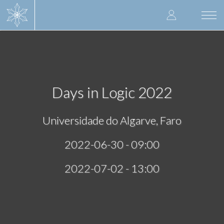
Skip
User
to
Togg
main
navi
accoun
content
menu
Days in Logic 2022
Universidade do Algarve, Faro
2022-06-30 - 09:00
2022-07-02 - 13:00