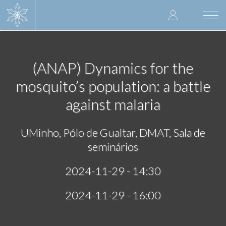
Skip
User
to
Togg
main
navi
accoun
content
menu
(ANAP) Dynamics for the
mosquito’s population: a battle
against malaria
UMinho, Pólo de Gualtar, DMAT, Sala de
seminários
2024-11-29 - 14:30
2024-11-29 - 16:00