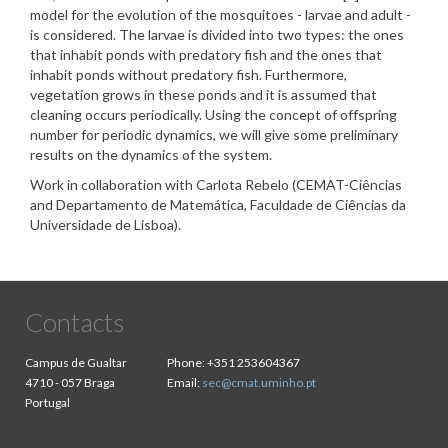
model for the evolution of the mosquitoes - larvae and adult -
is considered. The larvae is divided into two types: the ones
that inhabit ponds with predatory fish and the ones that
inhabit ponds without predatory fish. Furthermore,
vegetation grows in these ponds and it is assumed that
cleaning occurs periodically. Using the concept of offspring
number for periodic dynamics, we will give some preliminary
results on the dynamics of the system.
Work in collaboration with Carlota Rebelo (CEMAT-Ciências
and Departamento de Matemática, Faculdade de Ciências da
Universidade de Lisboa).
Contacts
Campus de Gualtar
Phone:
+351 253604367
4710 - 057 Braga
Email:
sec@cmat.uminho.pt
Portugal