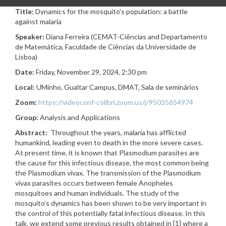
Title:
Dynamics for the mosquito’s population: a battle
against malaria
Speaker:
Diana Ferreira (CEMAT-Ciências and Departamento
de Matemática, Faculdade de Ciências da Universidade de
Lisboa
)
Date:
Friday, November 29, 2024, 2:30 pm
Local:
UMinho, Gualtar Campus, DMAT,
Sala de seminários
Zoom:
https://videoconf-colibri.zoom.us/j/95035654974
Group:
Analysis and Applications
Abstract:
Throughout the years, malaria has afflicted
humankind, leading even to death in the more severe cases.
At present time, it is known that Plasmodium parasites are
the cause for this infectious disease, the most common being
the Plasmodium vivax. The transmission of the Plasmodium
vivax parasites occurs between female Anopheles
mosquitoes and human individuals. The study of the
mosquito’s dynamics has been shown to be very important in
the control of this potentially fatal infectious disease. In this
talk, we extend some previous results obtained in [1] where a