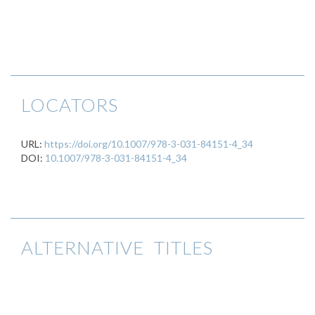
LOCATORS
URL:
https://doi.org/10.1007/978-3-031-84151-4_34
DOI:
10.1007/978-3-031-84151-4_34
ALTERNATIVE TITLES