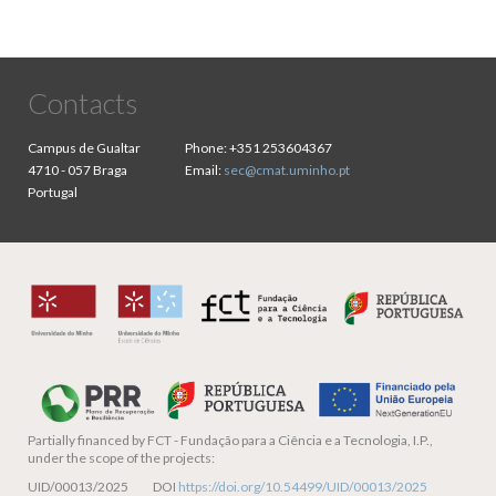
Contacts
Campus de Gualtar
Phone:
+351 253604367
4710 - 057 Braga
Email:
sec@cmat.uminho.pt
Portugal
Partially financed by
FCT - Fundação para a Ciência e a Tecnologia, I.P.,
under the scope of the projects:
UID/00013/2025 DOI
https://doi.org/10.54499/UID/00013/2025