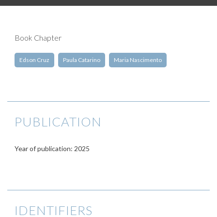
Book Chapter
Edson Cruz
Paula Catarino
Maria Nascimento
PUBLICATION
Year of publication: 2025
IDENTIFIERS