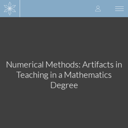
Skip
User
to
Togg
main
navi
accoun
content
menu
Numerical Methods: Artifacts in
Teaching in a Mathematics
Degree