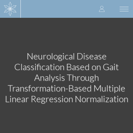
Skip
User
to
Togg
main
navi
accoun
content
menu
Neurological Disease
Classification Based on Gait
Analysis Through
Transformation-Based Multiple
Linear Regression Normalization