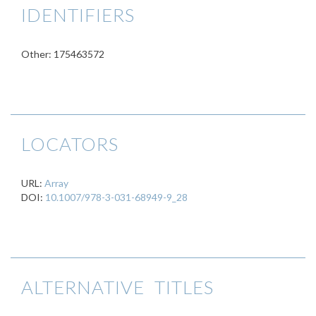
IDENTIFIERS
Other: 175463572
LOCATORS
URL:
Array
DOI:
10.1007/978-3-031-68949-9_28
ALTERNATIVE TITLES