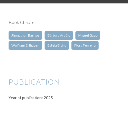
Book Chapter
Jhonathan Barrios
Bárbara Araújo
Miguel Gago
Wolfram Erlhagen
Estela Bicho
Flora Ferreira
PUBLICATION
Year of publication: 2025