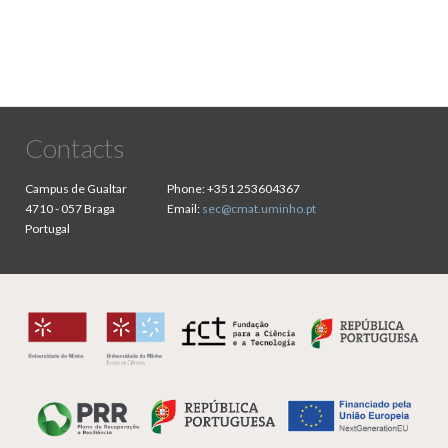
Contacts
Campus de Gualtar
Phone:
+351 253604367
4710 - 057 Braga
Email:
sec@cmat.uminho.pt
Portugal