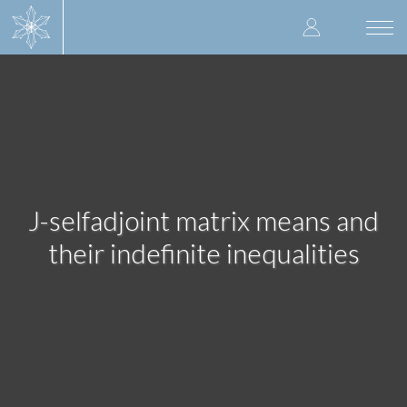
Skip
User
to
Togg
main
navi
accoun
content
menu
J-selfadjoint matrix means and
their indefinite inequalities