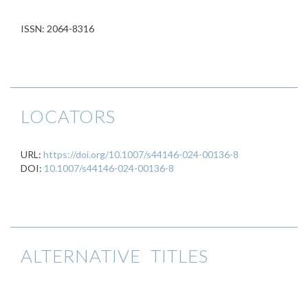
ISSN: 2064-8316
LOCATORS
URL:
https://doi.org/10.1007/s44146-024-00136-8
DOI:
10.1007/s44146-024-00136-8
ALTERNATIVE TITLES