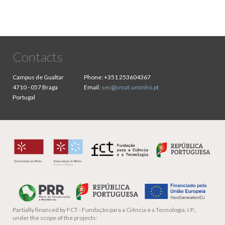
Contacts
Campus de Gualtar
Phone:
+351 253604367
4710 - 057 Braga
Email:
sec@cmat.uminho.pt
Portugal
Partially financed by
FCT - Fundação para a Ciência e a Tecnologia, I.P.,
under the scope of the projects: