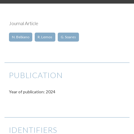
Journal Article
N. Bebiano
R. Lemos
G. Soares
PUBLICATION
Year of publication: 2024
IDENTIFIERS