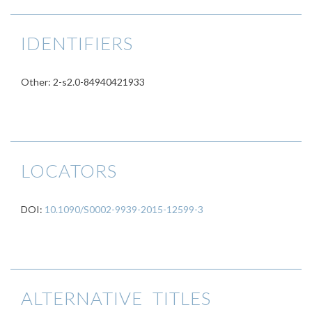
IDENTIFIERS
Other: 2-s2.0-84940421933
LOCATORS
DOI:
10.1090/S0002-9939-2015-12599-3
ALTERNATIVE TITLES