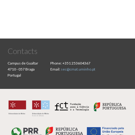
Contacts
Campus de Gualtar
Phone:
+351 253604367
4710 - 057 Braga
Email:
sec@cmat.uminho.pt
Portugal