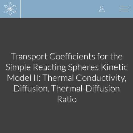
Skip
User
to
Togg
main
navi
accoun
content
menu
Transport Coefficients for the
Simple Reacting Spheres Kinetic
Model II: Thermal Conductivity,
Diffusion, Thermal-Diffusion
Ratio