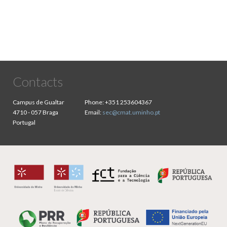
Contacts
Campus de Gualtar
Phone:
+351 253604367
4710 - 057 Braga
Email:
sec@cmat.uminho.pt
Portugal