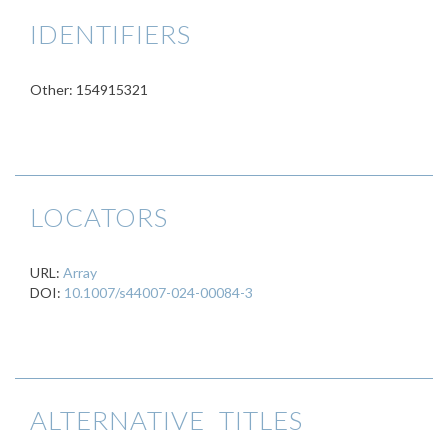
IDENTIFIERS
Other: 154915321
LOCATORS
URL:
Array
DOI:
10.1007/s44007-024-00084-3
ALTERNATIVE TITLES