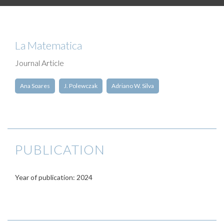
La Matematica
Journal Article
Ana Soares
J. Polewczak
Adriano W. Silva
PUBLICATION
Year of publication: 2024