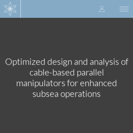
Skip
User
to
Togg
main
navi
accoun
content
menu
Optimized design and analysis of
cable-based parallel
manipulators for enhanced
subsea operations