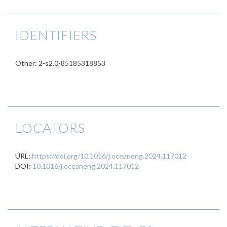
IDENTIFIERS
Other: 2-s2.0-85185318853
LOCATORS
URL:
https://doi.org/10.1016/j.oceaneng.2024.117012
DOI:
10.1016/j.oceaneng.2024.117012