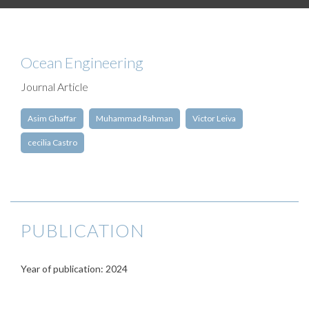
Ocean Engineering
Journal Article
Asim Ghaffar
Muhammad Rahman
Victor Leiva
cecilia Castro
PUBLICATION
Year of publication: 2024