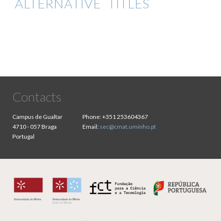
ALTERNATIVE TITLES
Contacts
Campus de Gualtar
Phone:
+351 253604367
4710 - 057 Braga
Email:
sec@cmat.uminho.pt
Portugal