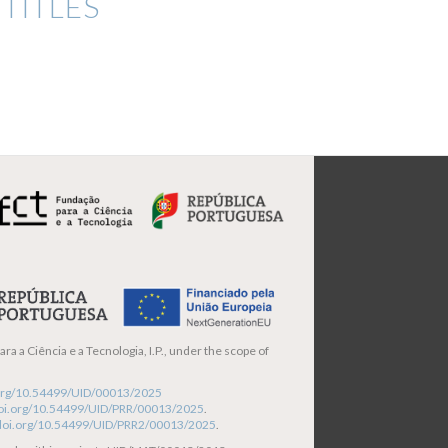
TITLES
ra a Ciência e a Tecnologia, I.P., under the scope of
i.org/10.54499/UID/00013/2025
/doi.org/10.54499/UID/PRR/00013/2025
.
/doi.org/10.54499/UID/PRR2/00013/2025
.