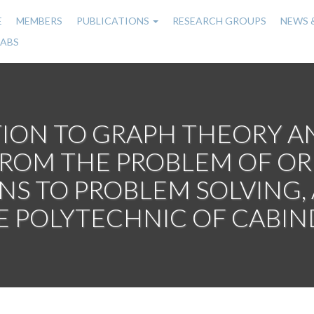
E
MEMBERS
PUBLICATIONS
RESEARCH GROUPS
NEWS 
n
LABS
gation
ION TO GRAPH THEORY A
OM THE PROBLEM OF ORIG
ONS TO PROBLEM SOLVING,
E POLYTECHNIC OF CABIN