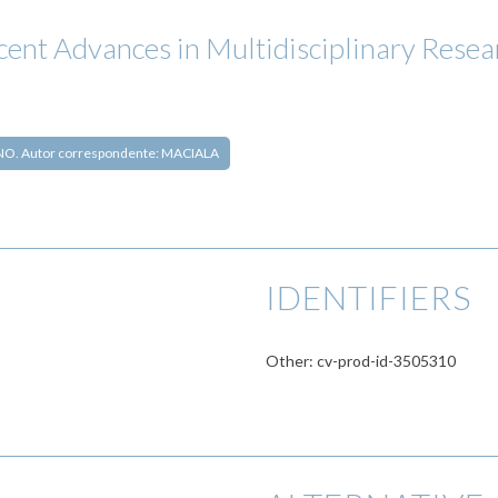
ecent Advances in Multidisciplinary Resea
O. Autor correspondente: MACIALA
IDENTIFIERS
Other: cv-prod-id-3505310