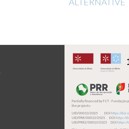
ALTERNATIVE 
t
Partially financed by
FCT - Fundação pa
the projects:
UID/00013/2025 DOI
https://do
UID/PRR/00013/2025 DOI
https:/
UID/PRR2/00013/2025 DOI
https:/