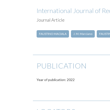
International Journal of R
Journal Article
FAUSTINO MACIALA
J. M. Marciano
FAUSTIN
PUBLICATION
Year of publication: 2022