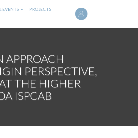
User
& EVENTS
PROJECTS
account
menu
N APPROACH
IN PERSPECTIVE,
 AT THE HIGHER
DA ISPCAB