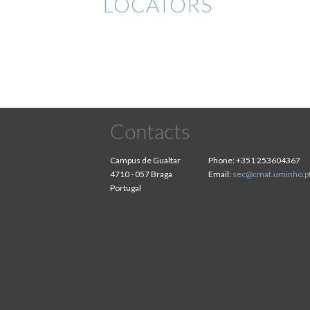
LOCATORS
Contacts
Campus de Gualtar
Phone:
+351 253604367
4710 - 057 Braga
Email:
sec@cmat.uminho.p
Portugal