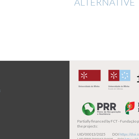
ALTERNATIVE 
t
Partially financed by
FCT - Fundação pa
the projects:
UID/00013/2025 DOI
https://do