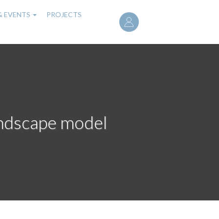
User
& EVENTS
PROJECTS
account
menu
andscape model