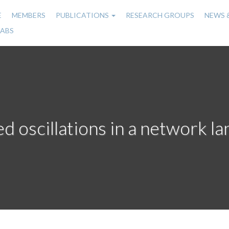
E
MEMBERS
PUBLICATIONS
RESEARCH GROUPS
NEWS 
n
LABS
gation
 oscillations in a network l