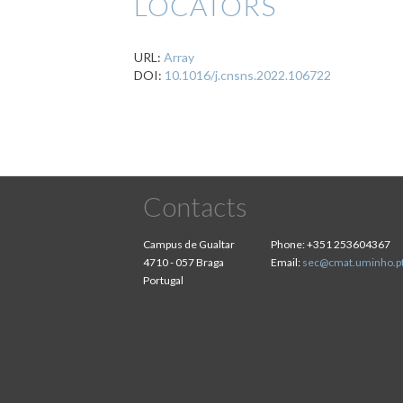
LOCATORS
URL:
Array
DOI:
10.1016/j.cnsns.2022.106722
Contacts
Campus de Gualtar
Phone:
+351 253604367
4710 - 057 Braga
Email:
sec@cmat.uminho.p
Portugal