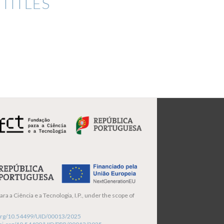
TITLES
ra a Ciência e a Tecnologia, I.P., under the scope of
i.org/10.54499/UID/00013/2025