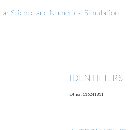
ar Science and Numerical Simulation
IDENTIFIERS
Other: 116241811