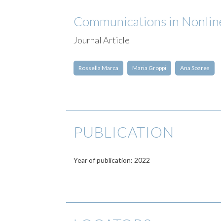
Communications in Nonline
Journal Article
Rossella Marca
Maria Groppi
Ana Soares
PUBLICATION
Year of publication: 2022