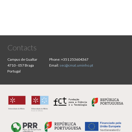
Contacts
Campus de Gualtar
Phone:
+351 253604367
4710 - 057 Braga
Email:
sec@cmat.uminho.pt
Portugal