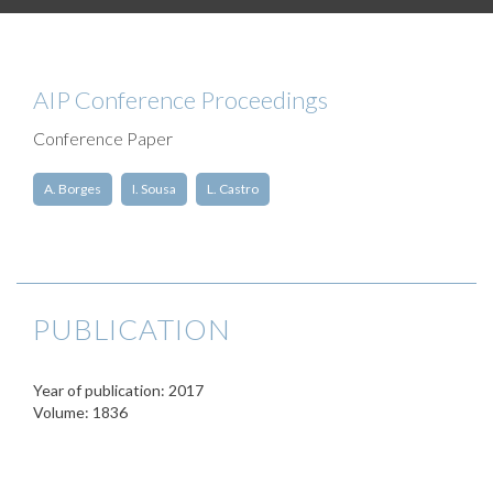
AIP Conference Proceedings
Conference Paper
A. Borges
I. Sousa
L. Castro
PUBLICATION
Year of publication: 2017
Volume: 1836