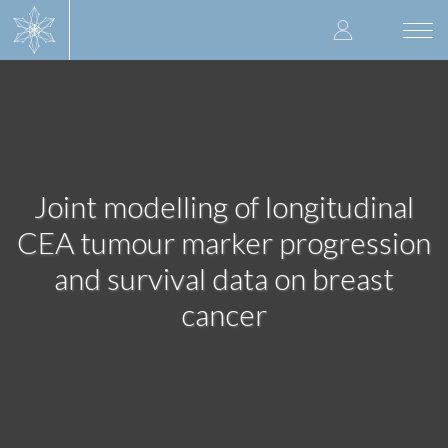
Skip
User
to
Togg
main
navi
accoun
content
menu
Joint modelling of longitudinal
CEA tumour marker progression
and survival data on breast
cancer