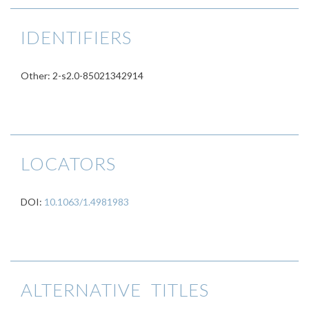
IDENTIFIERS
Other: 2-s2.0-85021342914
LOCATORS
DOI:
10.1063/1.4981983
ALTERNATIVE TITLES