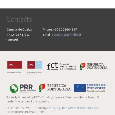
Contacts
Campus de Gualtar
Phone:
+351 253604367
4710 - 057 Braga
Email:
sec@cmat.uminho.pt
Portugal
Partially financed by
FCT - Fundação para a Ciência e a Tecnologia, I.P.,
under the scope of the projects:
UID/00013/2025 DOI
https://doi.org/10.54499/UID/00013/2025
UID/PRR/00013/2025 DOI