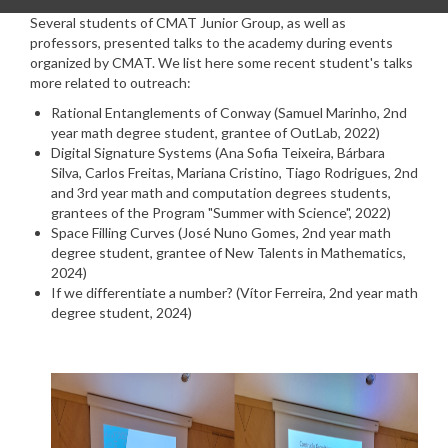
Several students of CMAT Junior Group, as well as
professors, presented talks to the academy during events
organized by CMAT. We list here some recent student's talks
more related to outreach:
Rational Entanglements of Conway (Samuel Marinho,
2nd
year math degree student,
grantee of OutLab, 2022)
Digital Signature Systems (Ana Sofia Teixeira, Bárbara
Silva, Carlos Freitas, Mariana Cristino, Tiago Rodrigues, 2nd
and 3rd year math and computation degrees students,
grantees of the Program "Summer with Science", 2022)
Space Filling Curves (José Nuno Gomes,
2nd year math
degree student,
grantee of New Talents in Mathematics,
2024)
If we differentiate a number? (Vítor Ferreira,
2nd year math
degree student
, 2024)