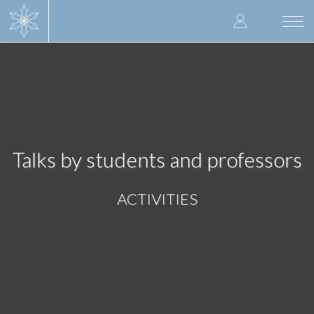
Skip
User
to
Togg
main
navi
accoun
content
menu
Talks by students and professors
ACTIVITIES