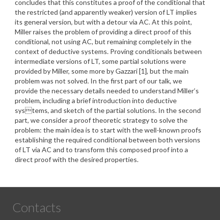
concludes that this constitutes a proof of the conditional that
the restricted (and apparently weaker) version of LT implies
its general version, but with a detour via AC. At this point,
Miller raises the problem of providing a direct proof of this
conditional, not using AC, but remaining completely in the
context of deductive systems. Proving conditionals between
intermediate versions of LT, some partial solutions were
provided by Miller, some more by Gazzari [1], but the main
problem was not solved. In the first part of our talk, we
provide the necessary details needed to understand Miller’s
problem, including a brief introduction into deductive
systems, and sketch of the partial solutions. In the second
part, we consider a proof theoretic strategy to solve the
problem: the main idea is to start with the well-known proofs
establishing the required conditional between both versions
of LT via AC and to transform this composed proof into a
direct proof with the desired properties.
Contacts