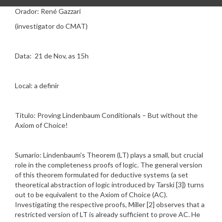
Orador: René Gazzari
(investigator do CMAT)
Data: 21 de Nov, as 15h
Local: a definir
Titulo: Proving Lindenbaum Conditionals – But without the
Axiom of Choice!
Sumario: Lindenbaum’s Theorem (LT) plays a small, but crucial
role in the completeness proofs of logic. The general version
of this theorem formulated for deductive systems (a set
theoretical abstraction of logic introduced by Tarski [3]) turns
out to be equivalent to the Axiom of Choice (AC).
Investigating the respective proofs, Miller [2] observes that a
restricted version of LT is already sufficient to prove AC. He