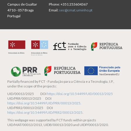
Campus de Gualtar
Phone:
+351 253604367
4710 - 057 Braga
Email:
sec@cmat.uminho.pt
Portugal
Partially financed by
FCT - Fundação para a Ciência e a Tecnologia, I.P.,
under the scope of the projects:
UID/00013/2025 DOI
https://doi.org/10.54499/UID/00013/2025
UID/PRR/00013/2025 DOI
https://doi.org/10.54499/UID/PRR/00013/2025
.
UID/PRR2/00013/2025 DOI
https://doi.org/10.54499/UID/PRR2/00013/2025
.
This webpage was supported by FCT funds within projects
UID/MAT/00013/2013, UIDB/00013/2020 and UIDP/00013/2020.