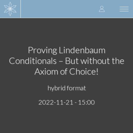
Skip
User
to
Togg
main
navi
accoun
content
menu
Proving Lindenbaum
Conditionals – But without the
Axiom of Choice!
hybrid format
2022-11-21 - 15:00