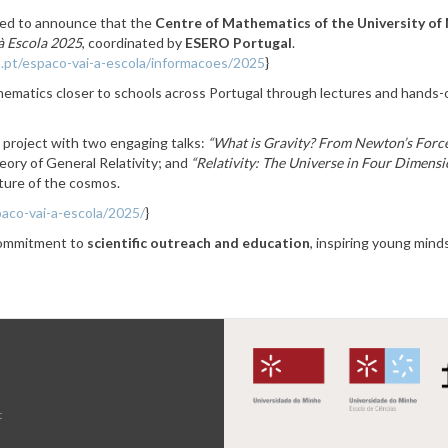
ed to announce that the
Centre of Mathematics of the University o
à Escola 2025
, coordinated by
ESERO Portugal
.
.pt/espaco-vai-a-escola/informacoes/2025
}
ematics closer to schools across Portugal through lectures and hands-o
 project with two engaging talks:
“What is Gravity? From Newton’s Forc
heory of General Relativity; and
“Relativity: The Universe in Four Dimensi
cture of the cosmos.
aco-vai-a-escola/2025/
}
 commitment to
scientific outreach and education
, inspiring young min
t