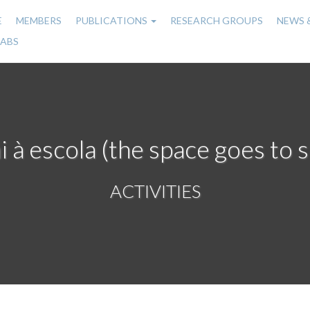
E
MEMBERS
PUBLICATIONS
RESEARCH GROUPS
NEWS 
n
LABS
gation
i à escola (the space goes to 
ACTIVITIES