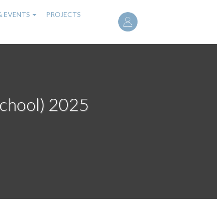
User
& EVENTS
PROJECTS
account
menu
school) 2025