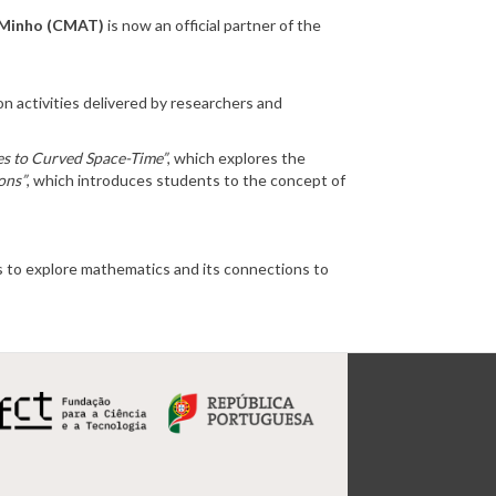
f Minho (CMAT)
is now an official partner of the
n activities delivered by researchers and
es to Curved Space-Time”
, which explores the
ons”
, which introduces students to the concept of
ds to explore mathematics and its connections to