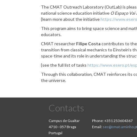
The CMAT Outreach Laboratory (OutLab) is pleas
national science education initiative
O Espaço Vai 
{learn more about the initiative
https://www.esero
This program aims to bring space science and math
educators.
CMAT researcher
Filipe Costa
contributes to the
transition from classical mechanics to Einstein’s t
space-time and its role in understanding the stru
{see the full list of tasks
https://www.esero.pt/esp
Through this collaboration, CMAT reinforces its
the universe.
Contacts
Campus de Gualtar
Phone:
+351 253604367
4710 - 057 Braga
Email:
sec@cmat.uminho.p
Portugal