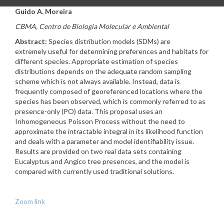
Guido A. Moreira
CBMA, Centro de Biologia Molecular e Ambiental
Abstract:
Species distribution models (SDMs) are
extremely useful for determining preferences and habitats for
different species. Appropriate estimation of species
distributions depends on the adequate random sampling
scheme which is not always available. Instead, data is
frequently composed of georeferenced locations where the
species has been observed, which is commonly referred to as
presence-only (PO) data. This proposal uses an
Inhomogeneous Poisson Process without the need to
approximate the intractable integral in its likelihood function
and deals with a parameter and model identifiability issue.
Results are provided on two real data sets containing
Eucalyptus and Angico tree presences, and the model is
compared with currently used traditional solutions.
Zoom link