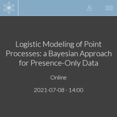
Skip
User
to
Togg
main
navi
accoun
content
menu
Logistic Modeling of Point
Processes: a Bayesian Approach
for Presence-Only Data
Online
2021-07-08 - 14:00