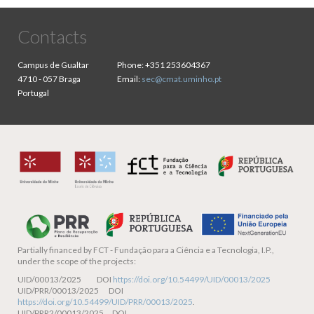
Contacts
Campus de Gualtar
Phone:
+351 253604367
4710 - 057 Braga
Email:
sec@cmat.uminho.pt
Portugal
Partially financed by
FCT - Fundação para a Ciência e a Tecnologia, I.P.,
under the scope of the projects:
UID/00013/2025 DOI
https://doi.org/10.54499/UID/00013/2025
UID/PRR/00013/2025 DOI
https://doi.org/10.54499/UID/PRR/00013/2025
.
UID/PRR2/00013/2025 DOI