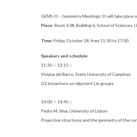
GEMS III - Geometry Meetings III will take place
Place:
Room 3.08, Building 6, School of Sciences, 
Time:
Friday, October 18, from 11:30 to 17:00
Speakers and schedule:
11:30 — 12:15 ::
Viviana del Barco, State University of Campinas
G2 instantons on nilpotent Lie groups
14:00 — 14:45 ::
Pedro M. Silva, University of Lisbon
Projective structures and the geometry of the con