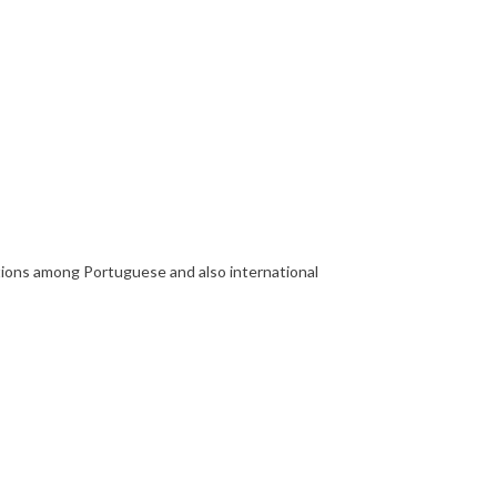
ections among Portuguese and also international