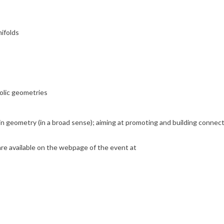
ifolds
olic geometries
gs in geometry (in a broad sense); aiming at promoting and building conn
 are available on the webpage of the event at