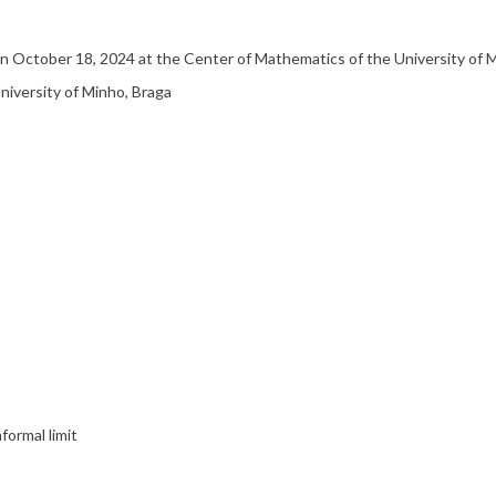
 on October 18, 2024 at the Center of Mathematics of the University of
University of Minho, Braga
formal limit