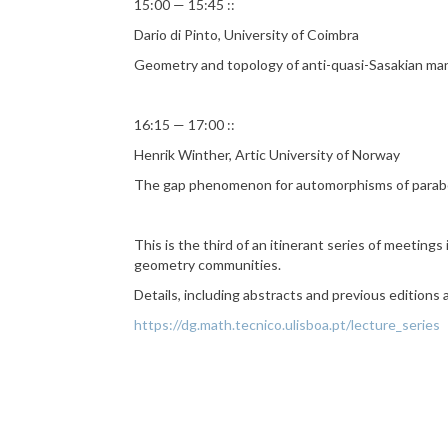
15:00 — 15:45 ::
Dario di Pinto, University of Coimbra
Geometry and topology of anti-quasi-Sasakian man
16:15 — 17:00 ::
Henrik Winther, Artic University of Norway
The gap phenomenon for automorphisms of parab
This is the third of an itinerant series of meetin
geometry communities.
Details, including abstracts and previous editions
https://dg.math.tecnico.ulisboa.pt/lecture_series