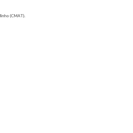
 Minho (CMAT).