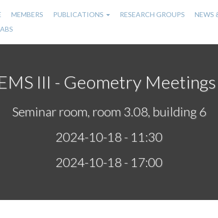
E
MEMBERS
PUBLICATIONS
RESEARCH GROUPS
NEWS 
n
LABS
gation
MS III - Geometry Meetings 
Seminar room, room 3.08, building 6
2024-10-18 - 11:30
2024-10-18 - 17:00