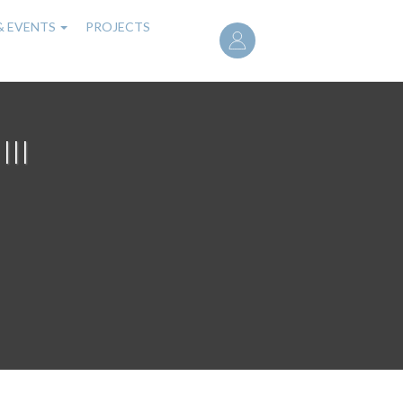
User
& EVENTS
PROJECTS
account
menu
III