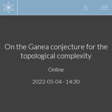
Skip
User
to
Togg
main
navi
accoun
content
menu
On the Ganea conjecture for the
topological complexity
Online
2022-05-04 - 14:30