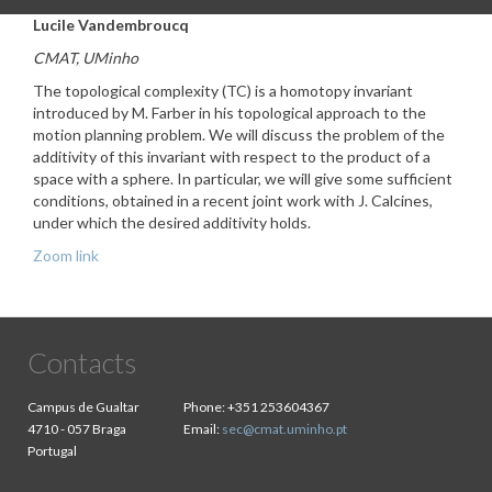
Lucile Vandembroucq
CMAT, UMinho
The topological complexity (TC) is a homotopy invariant
introduced by M. Farber in his topological approach to the
motion planning problem. We will discuss the problem of the
additivity of this invariant with respect to the product of a
space with a sphere. In particular, we will give some sufficient
conditions, obtained in a recent joint work with J. Calcines,
under which the desired additivity holds.
Zoom link
Contacts
Campus de Gualtar
Phone:
+351 253604367
4710 - 057 Braga
Email:
sec@cmat.uminho.pt
Portugal