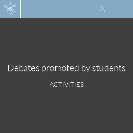
Skip
User
to
Togg
main
navi
accoun
content
menu
Debates promoted by students
ACTIVITIES