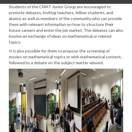
Students of the CMAT Junior Group are encouraged to
promote debates, inviting teachers, fellow students, and
alumni, as well as members of the community who can provide
them with relevant information on how to structure their
future careers and enter the job market. The debates can also
involve an exchange of ideas on mathematical or related
topics.
It is also possible for them to propose the screening of
movies on mathematical topics or with mathematical content,
followed by a debate on the subject matter viewed.