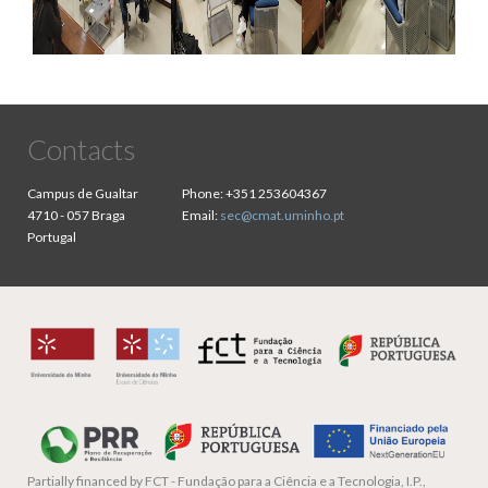
Contacts
Campus de Gualtar
Phone:
+351 253604367
4710 - 057 Braga
Email:
sec@cmat.uminho.pt
Portugal
Partially financed by
FCT - Fundação para a Ciência e a Tecnologia, I.P.,