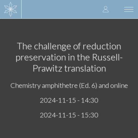
Skip
User
to
Togg
main
navi
accoun
content
menu
The challenge of reduction
preservation in the Russell-
Prawitz translation
Chemistry amphithetre (Ed. 6) and online
2024-11-15 - 14:30
2024-11-15 - 15:30