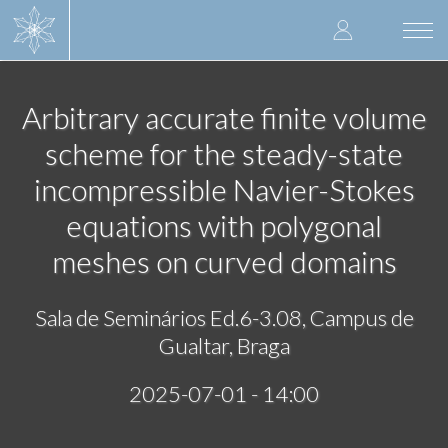
Skip
User
to
Togg
main
navi
accoun
content
menu
Arbitrary accurate finite volume
scheme for the steady-state
incompressible Navier-Stokes
equations with polygonal
meshes on curved domains
Sala de Seminários Ed.6-3.08, Campus de
Gualtar, Braga
2025-07-01 - 14:00