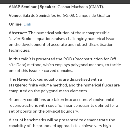
ANAP Seminar | Speaker:
Gaspar Machado (CMAT).
Venue
: Sala de Seminários Ed.6-3.08, Campus de Gualtar
Online:
Link
Abstract:
The numerical solution of the incompressible
Navier-Stokes equations raises challenging numerical issues
on the development of accurate and robust discretisation
techniques.
In this talk it is presented the ROD (Reconstruction for Off-
site Data) method, which employs polygonal meshes, to tackle
one of this issues - curved domains.
The Navier-Stokes equations are discretised with a
staggered finite volume method, and the numerical fluxes are
computed on the polygonal mesh elements.
Boundary conditions are taken into account via polynomial
reconstructions with specific linear constraints defined for a
set of points on the physical boundary.
A set of benchmarks will be presented to demonstrate the
capability of the proposed approach to achieve very high-