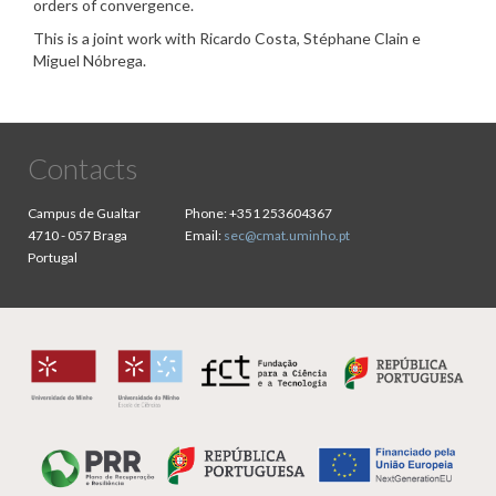
orders of convergence.
This is a joint work with Ricardo Costa, Stéphane Clain e
Miguel Nóbrega.
Contacts
Campus de Gualtar
Phone:
+351 253604367
4710 - 057 Braga
Email:
sec@cmat.uminho.pt
Portugal