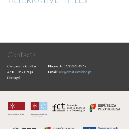
ALTERNATIVE TITLES
Contacts
Campus de Gualtar
Phone:
+351 253604367
4710 - 057 Braga
Email:
sec@cmat.uminho.pt
Portugal