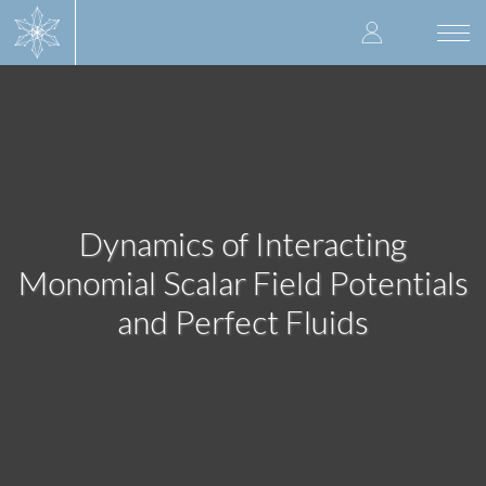
Skip
User
to
Togg
main
navi
accoun
content
menu
Dynamics of Interacting
Monomial Scalar Field Potentials
and Perfect Fluids