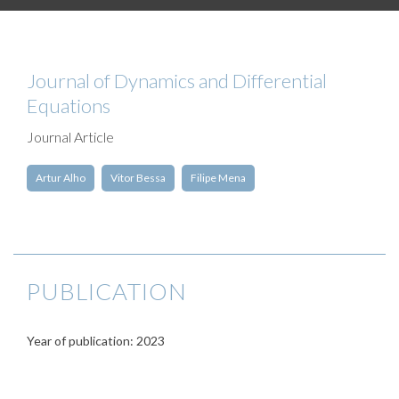
Journal of Dynamics and Differential
Equations
Journal Article
Artur Alho
Vitor Bessa
Filipe Mena
PUBLICATION
Year of publication: 2023