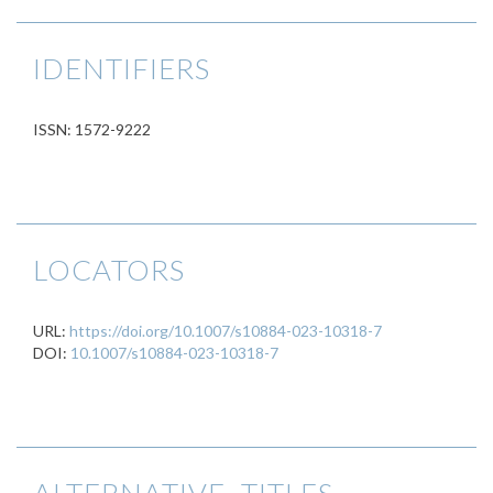
IDENTIFIERS
ISSN: 1572-9222
LOCATORS
URL:
https://doi.org/10.1007/s10884-023-10318-7
DOI:
10.1007/s10884-023-10318-7