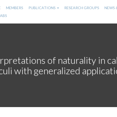
E
MEMBERS
PUBLICATIONS
RESEARCH GROUPS
NEWS 
n
LABS
gation
rpretations of naturality in 
culi with generalized applicat