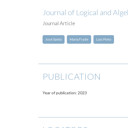
Journal of Logical and Al
Journal Article
José Santo
Maria Frade
Luís Pinto
PUBLICATION
Year of publication: 2023