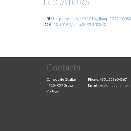
LOCATORS
URL:
https://doi.org/10.1016/j.jlamp.2022.1008
DOI:
10.1016/j.jlamp.2022.100830
Contacts
Campus de Gualtar
Phone:
+351 253604367
4710 - 057 Braga
Email:
sec@cmat.uminho.p
Portugal