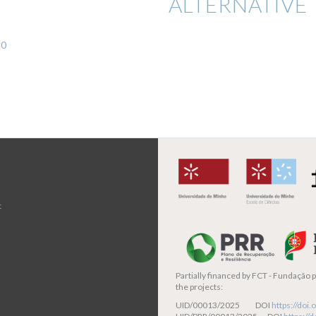
ALTERNATIVE 
30
t
Partially financed by
FCT - Fundação pa
the projects:
UID/00013/2025 DOI
https://do