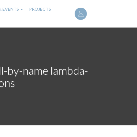
User
& EVENTS
PROJECTS
account
menu
call-by-name lambda-
ions