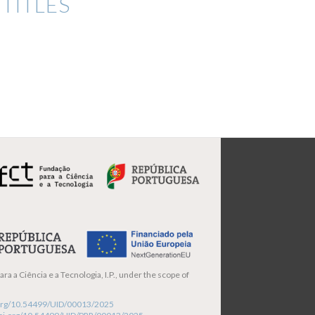
TITLES
ra a Ciência e a Tecnologia, I.P., under the scope of
i.org/10.54499/UID/00013/2025