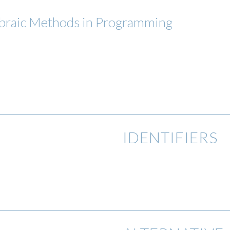
gebraic Methods in Programming
IDENTIFIERS