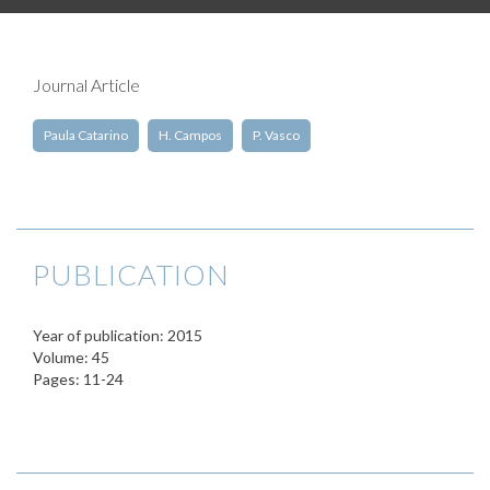
Journal Article
Paula Catarino
H. Campos
P. Vasco
PUBLICATION
Year of publication: 2015
Volume: 45
Pages: 11-24