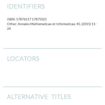
IDENTIFIERS
ISBN: 17876117 17875021
Other: Annales Mathematicae et Informaticae, 45, (2015) 11-
24
LOCATORS
ALTERNATIVE TITLES