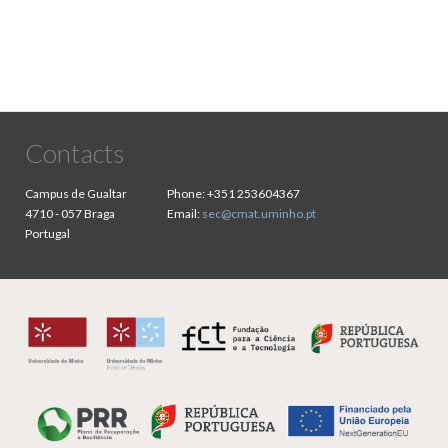
Contacts
Campus de Gualtar
Phone:
+351 253604367
4710 - 057 Braga
Email:
sec@cmat.uminho.pt
Portugal