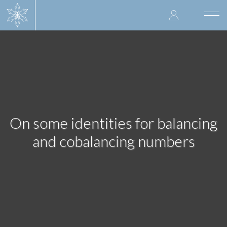
Skip
User
to
Togg
main
navi
accoun
content
menu
On some identities for balancing
and cobalancing numbers