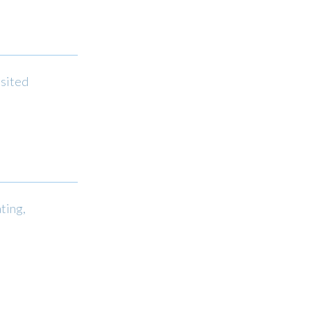
isited
ting,