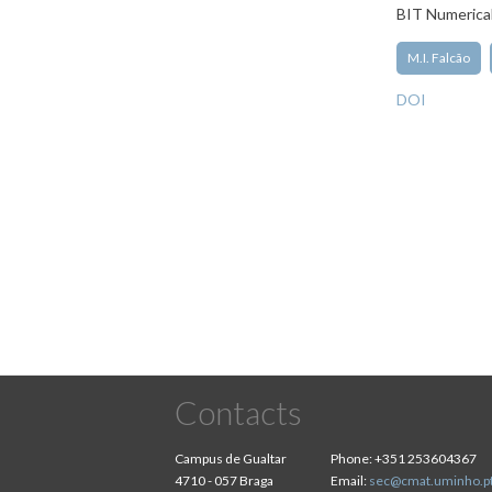
BIT Numerica
M.I. Falcão
DOI
Pagination
Contacts
Campus de Gualtar
Phone:
+351 253604367
4710 - 057 Braga
Email:
sec@cmat.uminho.p