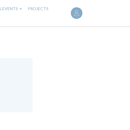
User
& EVENTS
PROJECTS
account
menu