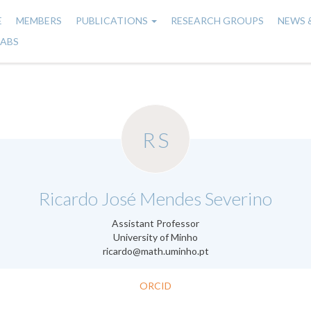
E
MEMBERS
PUBLICATIONS
RESEARCH GROUPS
NEWS 
n
LABS
gation
RS
.
Ricardo José Mendes Severino
Assistant Professor
University of Minho
ricardo@math.uminho.pt
ORCID