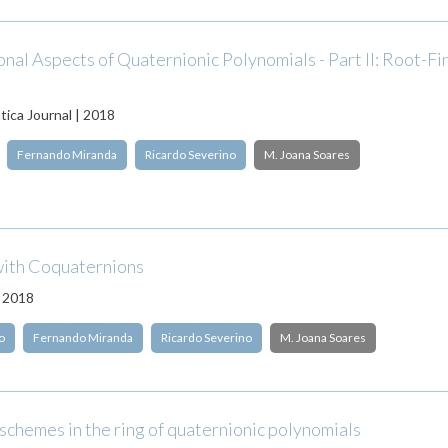
al Aspects of Quaternionic Polynomials - Part II: Root-Fi
ica Journal | 2018
Fernando Miranda
Ricardo Severino
M. Joana Soares
ith Coquaternions
| 2018
o
Fernando Miranda
Ricardo Severino
M. Joana Soares
schemes in the ring of quaternionic polynomials