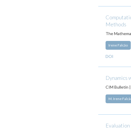
Computation
Methods
The Mathemat
Irene Falcão
DOI
Dynamics w
CIM Bulletin 
M. Irene Falcã
Evaluation 