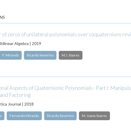
NS
of zeros of unilateral polynomials over coquaternions rev
tilinear Algebra | 2019
F. Miranda
Ricardo Severino
M.J. Soares
al Aspects of Quaternionic Polynomials - Part I: Manipula
 and Factoring
ica Journal | 2018
o
Fernando Miranda
Ricardo Severino
M. Joana Soares