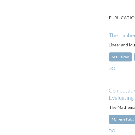
PUBLICATIO
The number 
Linear and Mul
M.I. Falcão
DOI
Computation
Evaluating
The Mathemat
M. Irene Falcã
DOI