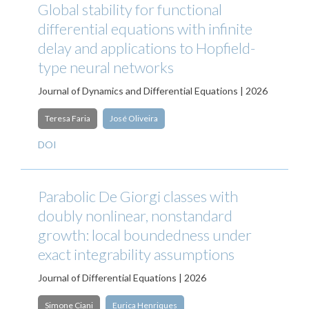
Global stability for functional
differential equations with infinite
delay and applications to Hopfield-
type neural networks
Journal of Dynamics and Differential Equations | 2026
Teresa Faria
José Oliveira
DOI
Parabolic De Giorgi classes with
doubly nonlinear, nonstandard
growth: local boundedness under
exact integrability assumptions
Journal of Differential Equations | 2026
Simone Ciani
Eurica Henriques