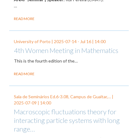
…
READ MORE
University of Porto |
2025-07-14
-
Jul 16
| 14:00
4th Women Meeting in Mathematics
This is the fourth edition of the…
READ MORE
Sala de Seminários Ed.6-3.08, Campus de Gualtar,… |
2025-07-09
| 14:00
Macroscopic fluctuations theory for
interacting particle systems with long
range…