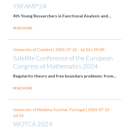
YRFAMP'24
4th Young Researchers in Functional Analysis and…
READ MORE
University of Coimbra |
2024-07-22
-
Jul 26
| 09:00
Satellite Conference of the European
Congress of Mathematics 2024
Regularity theory and free boundary problems: from…
READ MORE
University of Madeira, Funchal, Portugal |
2024-07-22
-
Jul 26
WOTCA 2024