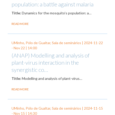
population: a battle against malaria
Title:
Dynamics for the mosquito’s population: a…
READ MORE
UMinho, Pólo de Gualtar, Sala de seminários |
2024-11-22
-
Nov 22
| 14:00
(ANAP) Modelling and analysis of
plant-virus interaction in the
synergistic co…
Title:
Modelling and analysis of plant-virus…
READ MORE
UMinho, Pólo de Gualtar, Sala de seminários |
2024-11-15
-
Nov 15
| 14:30