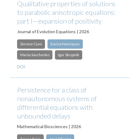
Qualitative properties of solutions
to parabolic anisotropic equations:
part I—expansion of positivity
Journal of Evolution Equations | 2026
Simone Ciani
Eurica Henriques
Mariia Savchenko
Igor Skrypnik
DOI
Persistence for a class of
nonautonomous systems of
differential equations with
unbounded delays
Mathematical Biosciences | 2026
Teresa Faria
José Oliveira