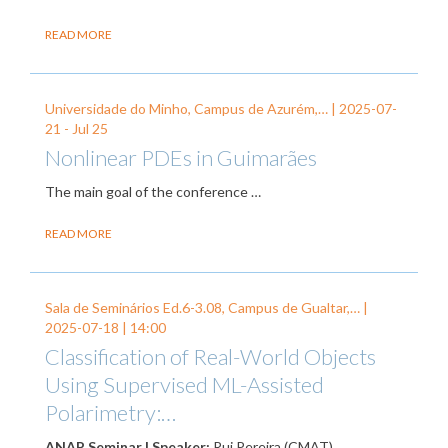
READ MORE
Universidade do Minho, Campus de Azurém,… |
2025-07-
21
-
Jul 25
Nonlinear PDEs in Guimarães
The main goal of the conference
…
READ MORE
Sala de Seminários Ed.6-3.08, Campus de Gualtar,… |
2025-07-18
| 14:00
Classification of Real-World Objects
Using Supervised ML-Assisted
Polarimetry:…
ANAP Seminar | Speaker:
Rui Pereira (CMAT).