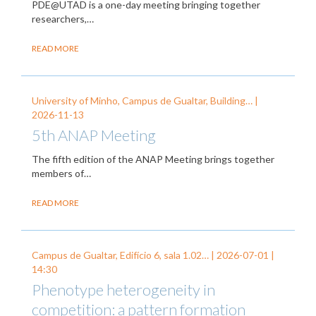
PDE@UTAD is a one-day meeting bringing together
researchers,…
READ MORE
University of Minho, Campus de Gualtar, Building… |
2026-11-13
5th ANAP Meeting
The fifth edition of the ANAP Meeting brings together
members of…
READ MORE
Campus de Gualtar, Edifício 6, sala 1.02… |
2026-07-01
|
14:30
Phenotype heterogeneity in
competition: a pattern formation