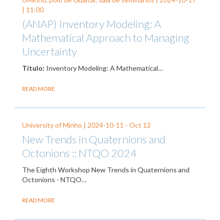
| 11:00
(ANAP) Inventory Modeling: A
Mathematical Approach to Managing
Uncertainty
Título:
Inventory Modeling: A Mathematical…
READ MORE
University of Minho |
2024-10-11
-
Oct 12
New Trends in Quaternions and
Octonions :: NTQO 2024
The Eighth Workshop New Trends in Quaternions and
Octonions - NTQO…
READ MORE