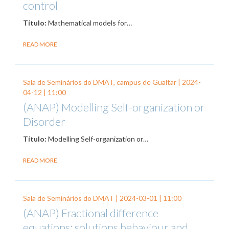
control
Título:
Mathematical models for…
READ MORE
Sala de Seminários do DMAT, campus de Gualtar |
2024-
04-12
| 11:00
(ANAP) Modelling Self-organization or
Disorder
Título:
Modelling Self-organization or…
READ MORE
Sala de Seminários do DMAT |
2024-03-01
| 11:00
(ANAP) Fractional difference
equations: solutions behaviour and