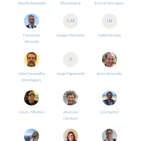
Davide Azevedo
Elza Amaral
Eurica Henriques
GM
IN
Fernando
Gaspar Machado
Isabel Nicolau
Miranda
JF
João Caramalho
Jorge Figueiredo
Assis Azevedo
Domingues
José J. Oliveira
José Luís
Lisa Santos
Cardoso