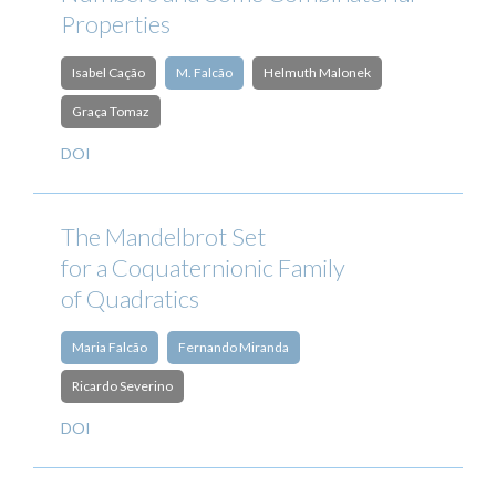
Properties
Isabel Cação
M. Falcão
Helmuth Malonek
Graça Tomaz
DOI
The Mandelbrot Set
for a Coquaternionic Family
of Quadratics
Maria Falcão
Fernando Miranda
Ricardo Severino
DOI