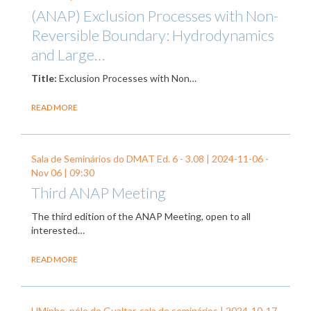
(ANAP) Exclusion Processes with Non-
Reversible Boundary: Hydrodynamics
and Large…
Title:
Exclusion Processes with Non…
READ MORE
Sala de Seminários do DMAT Ed. 6 - 3.08 |
2024-11-06
-
Nov 06
| 09:30
Third ANAP Meeting
The third edition of the ANAP Meeting, open to all
interested…
READ MORE
UMinho, pólo de Gualtar, sala de seminários |
2024-10-17