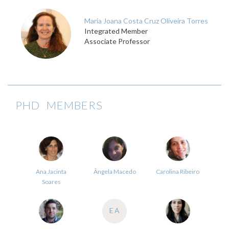
Maria Joana Costa Cruz Oliveira Torres
Integrated Member
Associate Professor
PHD MEMBERS
Ana Jacinta
Ângela Macedo
Carolina Ribeiro
Soares
EA