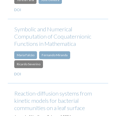
DOI
Symbolic and Numerical
Computation of Coquaternionic
Functions in Mathematica
Maria Falcão
Fernando Miranda
Ricardo Severino
DOI
Reaction-diffusion systems from
kinetic models for bacterial
communities on a leaf surface