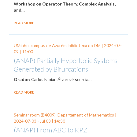
Workshop on Operator Theory, Complex Analysis,
and…
READ MORE
UMinho, campus de Azurém, biblioteca do DM |
2024-07-
09
| 11:00
(ANAP) Partially Hyperbolic Systems
Generated by Bifurcations
Orador:
Carlos Fabian Álvarez Escorcia…
READ MORE
Seminar room (B4009), Departament of Mathematics |
2024-07-03
-
Jul 03
| 14:30
(ANAP) From ABC to KPZ