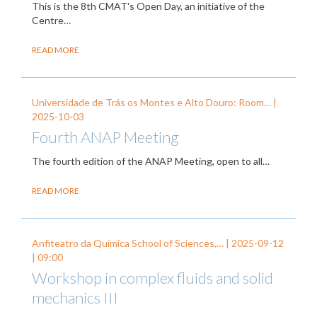
This is the 8th CMAT's Open Day, an initiative of the
Centre…
READ MORE
Universidade de Trás os Montes e Alto Douro: Room… |
2025-10-03
Fourth ANAP Meeting
The fourth edition of the ANAP Meeting, open to all…
READ MORE
Anfiteatro da Química School of Sciences,… |
2025-09-12
| 09:00
Workshop in complex fluids and solid
mechanics III