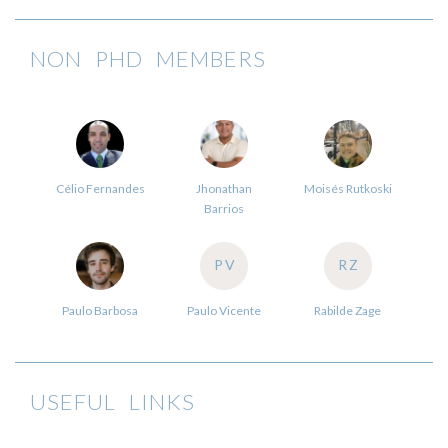
NON PHD MEMBERS
Célio Fernandes
Jhonathan
Moisés Rutkoski
Barrios
PV
RZ
Paulo Barbosa
Paulo Vicente
Rabilde Zage
USEFUL LINKS