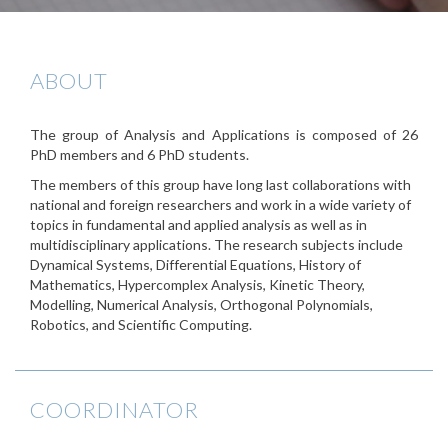
ABOUT
The group of Analysis and Applications is composed of 26
PhD members and 6 PhD students.
The members of this group have long last collaborations with
national and foreign researchers and work in a wide variety of
topics in fundamental and applied analysis as well as in
multidisciplinary applications. The research subjects include
Dynamical Systems, Differential Equations, History of
Mathematics, Hypercomplex Analysis, Kinetic Theory,
Modelling, Numerical Analysis, Orthogonal Polynomials,
Robotics, and Scientific Computing.
COORDINATOR