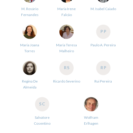
M. Rosário
Maria Irene
M. Isabel Caiado
Fernandes
Falcão
PP
Maria Joana
Maria Teresa
Paulo A. Pereira
Torres
Malheiro
RS
RP
Regina De
Ricardo Severino
Rui Pereira
Almeida
SC
Salvatore
Wolfram
Cosentino
Erlhagen