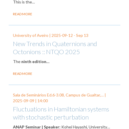
This is the…
READ MORE
University of Aveiro |
2025-09-12
-
Sep 13
New Trends in Quaternions and
Octonions :: NTQO 2025
The
ninth edition…
READ MORE
Sala de Seminários Ed.6-3.08, Campus de Gualtar,… |
2025-09-09
| 14:00
Fluctuations in Hamiltonian systems
with stochastic perturbation
ANAP Seminar | Speaker:
Kohei Hayashi, University…