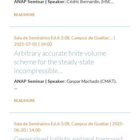
ANAP Seminar | Speaker:
Cédric Bernardin, (HSE…
READ MORE
Sala de Seminários Ed.6-3.08, Campus de Gualtar,… |
2025-07-01
| 14:00
Arbitrary accurate finite volume
scheme for the steady-state
incompressible…
ANAP Seminar | Speaker:
Gaspar Machado (CMAT).
…
READ MORE
Sala de Seminários Ed.6-3.08, Campus de Gualtar |
2025-
06-20
| 14:00
Generalised ballistic optimal transport