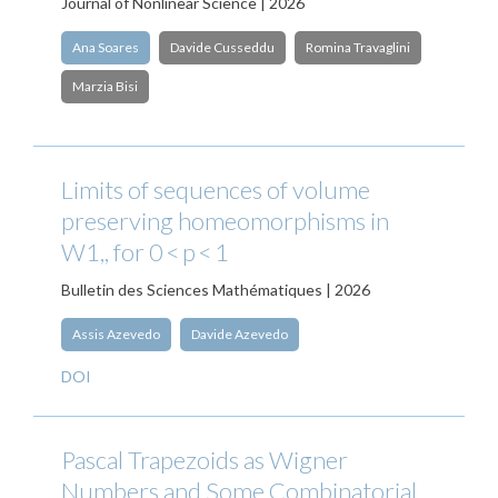
Journal of Nonlinear Science | 2026
Ana Soares
Davide Cusseddu
Romina Travaglini
Marzia Bisi
Limits of sequences of volume
preserving homeomorphisms in
W1,, for 0 < p < 1
Bulletin des Sciences Mathématiques | 2026
Assis Azevedo
Davide Azevedo
DOI
Pascal Trapezoids as Wigner
Numbers and Some Combinatorial