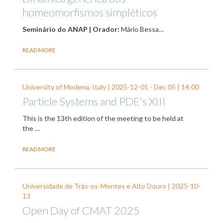
homeomorfismos simpléticos
Seminário do ANAP | Orador:
Mário Bessa…
READ MORE
University of Modena, Italy |
2025-12-01
-
Dec 05
| 14:00
Particle Systems and PDE's XIII
This is the 13th edition of the meeting to be held at
the …
READ MORE
Universidade de Trás-os-Montes e Alto Douro |
2025-10-
13
Open Day of CMAT 2025