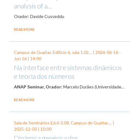
analysis of a…
Orador: Davide Cusseddu
READ MORE
Campus de Gualtar, Edifício 6, sala 1.02… |
2026-06-16
-
Jun 16
| 14:00
Na interface entre sistemas dinâmicos
e teoria dos números
ANAP Seminar, Orador:
Marcelo Durães (Universidade…
READ MORE
Sala de Seminários Ed.6-3.08, Campus de Gualtar,… |
2025-12-03
| 10:00
Dinâmica genérica dos