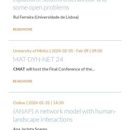
some open problems
Rui Ferreira (Universidade de Lisboa)
READ MORE
University of Minho |
2024-02-05
-
Feb 09
| 09:00
MAT-DYN-NET 24
CMAT
will host the Final Conference of the…
READ MORE
Online |
2024-01-31
| 14:30
(ANAP) A network model with human-
landscape interactions
Ana Jacinta Soares