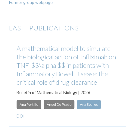
Former group webpage
LAST PUBLICATIONS
A mathematical model to simulate
the biological action of Infliximab on
TNF-$$\alpha $$ in patients with
Inflammatory Bowel Disease: the
critical role of drug clearance
Bulletin of Mathematical Biology | 2026
Ana Portillo
Ángel De Prado
Ana Soares
DOI