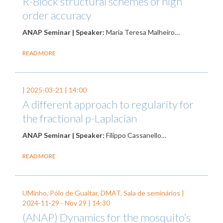
R-Block structural schemes of high
order accuracy
ANAP Seminar | Speaker:
Maria Teresa Malheiro…
READ MORE
|
2025-03-21
| 14:00
A different approach to regularity for
the fractional p-Laplacian
ANAP Seminar | Speaker:
Filippo Cassanello…
READ MORE
UMinho, Pólo de Gualtar, DMAT, Sala de seminários |
2024-11-29
-
Nov 29
| 14:30
(ANAP) Dynamics for the mosquito’s