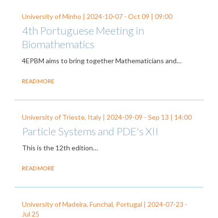
University of Minho |
2024-10-07
-
Oct 09
| 09:00
4th Portuguese Meeting in
Biomathematics
4EPBM aims to bring together Mathematicians and…
READ MORE
University of Trieste, Italy |
2024-09-09
-
Sep 13
| 14:00
Particle Systems and PDE's XII
This is the 12th edition…
READ MORE
University of Madeira, Funchal, Portugal |
2024-07-23
-
Jul 25