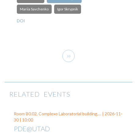
Mariia Savchenko
Igor Skrypnik
DOI
Pagination
Next
››
page
RELATED EVENTS
Room B0.02, Complexo Laboratorial building,… |
2026-11-
30
| 10:00
PDE@UTAD