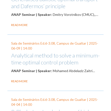
and Dafermos’ principle
ANAP Seminar | Speaker:
Dmitry Vorotnikov (CMUC),,…
READ MORE
Sala de Seminários Ed.6-3.08, Campus de Gualtar |
2025-
06-09
| 14:00
Analytical method to solve a minimum-
time optimal control problem
ANAP Seminar | Speaker:
Mohamed Abdelaziz Zaitri…
READ MORE
Sala de Seminários Ed.6-3.08, Campus de Gualtar |
2025-
04-04
| 14:00