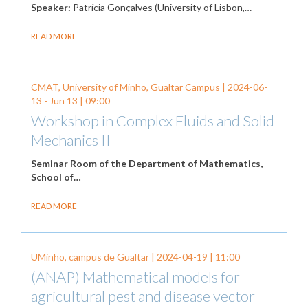
Speaker:
Patrícia Gonçalves (University of Lisbon,…
READ MORE
CMAT, University of Minho, Gualtar Campus |
2024-06-
13
-
Jun 13
| 09:00
Workshop in Complex Fluids and Solid
Mechanics II
Seminar Room of the Department of Mathematics,
School of…
READ MORE
UMinho, campus de Gualtar |
2024-04-19
| 11:00
(ANAP) Mathematical models for
agricultural pest and disease vector