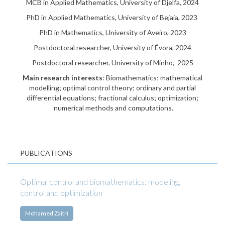
MCB in Applied Mathematics, University of Djelfa, 2024
PhD in Applied Mathematics, University of Bejaia, 2023
PhD in Mathematics, University of Aveiro, 2023
Postdoctoral researcher, University of Évora, 2024
Postdoctoral researcher, University of Minho, 2025
Main research interests
: Biomathematics; mathematical
modelling; optimal control theory; ordinary and partial
differential equations; fractional calculus; optimization;
numerical methods and computations.
PUBLICATIONS
Optimal control and biomathematics: modeling,
control and optimization
Mohamed Zaitri