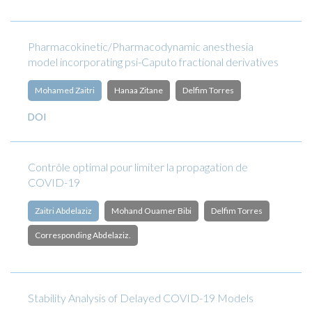
Pharmacokinetic/Pharmacodynamic anesthesia
model incorporating psi-Caputo fractional derivatives
Mohamed Zaitri
Hanaa Zitane
Delfim Torres
DOI
Contrôle optimal pour limiter la propagation de
COVID-19
Zaitri Abdelaziz
Mohand Ouamer Bibi
Delfim Torres
Corresponding Abdelaziz.
Stability Analysis of Delayed COVID-19 Models