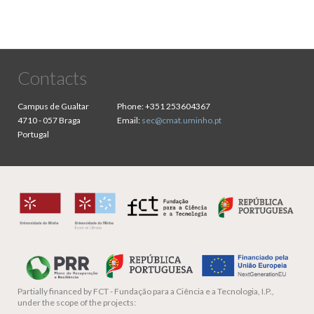
Contacts
Campus de Gualtar
Phone:
+351 253604367
4710 - 057 Braga
Email:
sec@cmat.uminho.pt
Portugal
Partially financed by
FCT - Fundação para a Ciência e a Tecnologia, I.P.,
under the scope of the projects: