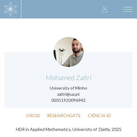
Skip
User
to
Togg
main
navi
accoun
content
menu
.
Mohamed Zaitri
University of Minho
zaitri@ua.pt
00351920096942
ORCID
RESEARCHGATE
CIÊNCIA ID
HDR in Applied Mathematics, University of Djelfa, 2025