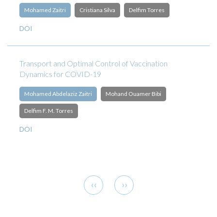
Mohamed Zaitri
Cristiana Silva
Delfim Torres
DOI
Transport and Optimal Control of Vaccination
Dynamics for COVID-19
Mohamed Abdelaziz Zaitri
Mohand Ouamer Bibi
Delfim F. M. Torres
DOI
Pagination
Previous
Next
‹‹
››
page
page