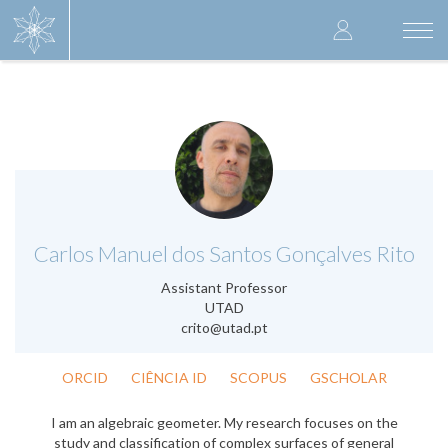
Skip
User
to
Togg
main
navi
accoun
content
menu
.
Carlos Manuel dos Santos Gonçalves Rito
Assistant Professor
UTAD
crito@utad.pt
ORCID
CIÊNCIA ID
SCOPUS
GSCHOLAR
I am an algebraic geometer. My research focuses on the
study and classification of complex surfaces of general