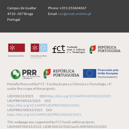
Campus de Gualtar
Phone:
+351 253604367
4710 - 057 Braga
Email:
sec@cmat.uminho.pt
Portugal
Partially financed by
FCT - Fundação para a Ciência e a Tecnologia, I.P.,
under the scope of the projects:
UID/00013/2025 DOI
https://doi.org/10.54499/UID/00013/2025
UID/PRR/00013/2025 DOI
https://doi.org/10.54499/UID/PRR/00013/2025
.
UID/PRR2/00013/2025 DOI
https://doi.org/10.54499/UID/PRR2/00013/2025
.
This webpage was supported by FCT funds within projects
UID/MAT/00013/2013, UIDB/00013/2020 and UIDP/00013/2020.