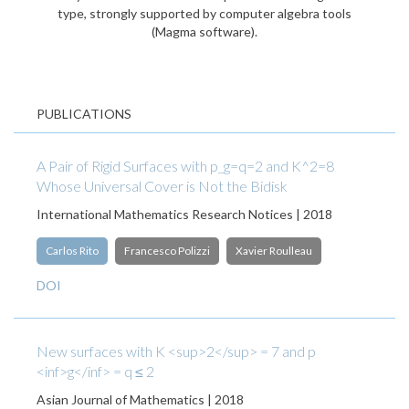
type, strongly supported by computer algebra tools
(Magma software).
PUBLICATIONS
A Pair of Rigid Surfaces with p_g=q=2 and K^2=8
Whose Universal Cover is Not the Bidisk
International Mathematics Research Notices | 2018
Carlos Rito
Francesco Polizzi
Xavier Roulleau
DOI
New surfaces with K <sup>2</sup> = 7 and p
<inf>g</inf> = q ≤ 2
Asian Journal of Mathematics | 2018