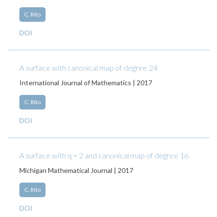
C. Rito
DOI
A surface with canonical map of degree 24
International Journal of Mathematics | 2017
C. Rito
DOI
A surface with q = 2 and canonical map of degree 16
Michigan Mathematical Journal | 2017
C. Rito
DOI