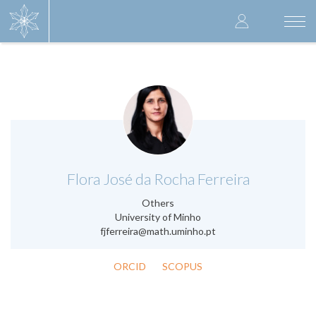
Skip
User
to
Togg
main
navi
accoun
content
menu
.
Flora José da Rocha Ferreira
Others
University of Minho
fjferreira@math.uminho.pt
ORCID
SCOPUS