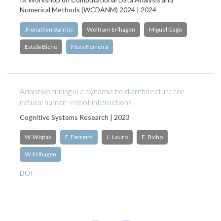
Numerical Methods (WCDANM) 2024 | 2024
Jhonathan Barrios
Wolfram Erlhagen
Miguel Gago
Estela Bicho
Flora Ferreira
Adaptive timing in a dynamic field architecture for
natural human–robot interactions
Cognitive Systems Research | 2023
W. Wojtak
F. Ferreira
L. Louro
E. Bicho
W. Erlhagen
DOI
Pagination