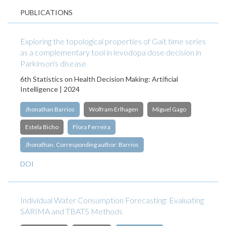
PUBLICATIONS
Exploring the topological properties of Gait time series
as a complementary tool in levodopa dose decision in
Parkinson's disease
6th Statistics on Health Decision Making: Artificial
Intelligence | 2024
Jhonathan Barrios
Wolfram Erlhagen
Miguel Gago
Estela Bicho
Flora Ferreira
Jhonathan. Corresponding author: Barrios
DOI
Individual Water Consumption Forecasting: Evaluating
SARIMA and TBATS Methods