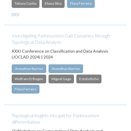
Tatiana Cunha
Eliana Silva
Flora Ferreira
DOI
Investigating Parkinsonism Gait Dynamics through
Topological Data Analysis
XXXI Conference on Classification and Data Analysis
(JOCLAD 2024) | 2024
Jhonathan Barrios
Jhonathan Barrios
Wolfram Erlhagen
Miguel Gago
Estela Bicho
Flora Ferreira
Topological insights into gait for Parkinsonism
differentiation
IX Workshop on Computational Data Analysis and