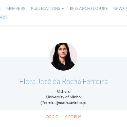
E
MEMBERS
PUBLICATIONS
RESEARCH GROUPS
NEWS 
n
LABS
gation
.
Flora José da Rocha Ferreira
Others
University of Minho
fjferreira@math.uminho.pt
ORCID
SCOPUS