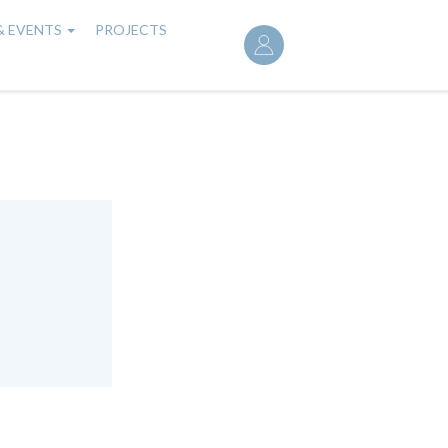
User
& EVENTS
PROJECTS
account
menu