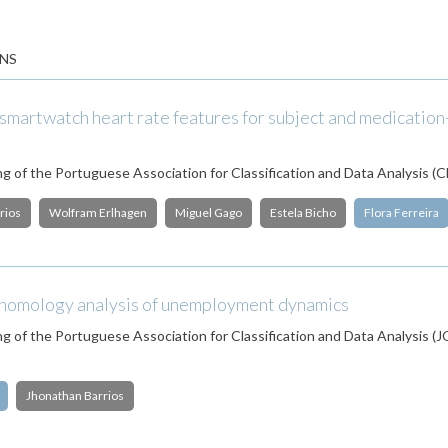
NS
smartwatch heart rate features for subject and medication
g of the Portuguese Association for Classification and Data Analysis (
rios
Wolfram Erlhagen
Miguel Gago
Estela Bicho
Flora Ferreira
 homology analysis of unemployment dynamics
g of the Portuguese Association for Classification and Data Analysis 
Jhonathan Barrios