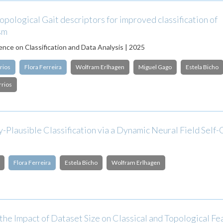
opological Gait descriptors for improved classification of
sm
nce on Classification and Data Analysis | 2025
rios
Flora Ferreira
Wolfram Erlhagen
Miguel Gago
Estela Bicho
rrios
y-Plausible Classification via a Dynamic Neural Field Self
Flora Ferreira
Estela Bicho
Wolfram Erlhagen
the Impact of Dataset Size on Classical and Topological Fe