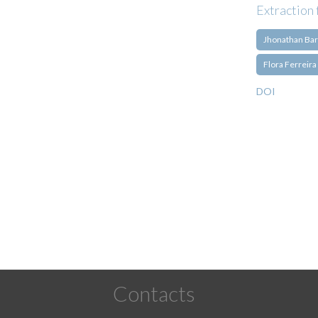
Extraction 
Jhonathan Bar
Flora Ferreira
DOI
Pagination
Contacts