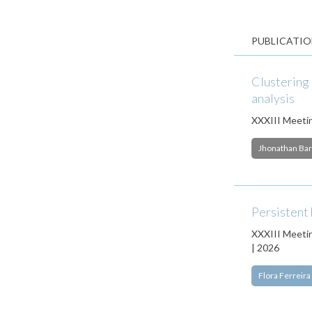
PUBLICATIO
Clustering 
analysis
XXXIII Meetin
Jhonathan Bar
Persistent
XXXIII Meetin
| 2026
Flora Ferreira