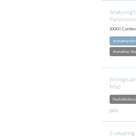
Analyzing t
Parkinsoni
XXXII Confere
Jhonathan Bar
Jhonathan. Ba
Biologicall
Map
Paulo Barbosa
DOI
Evaluating 