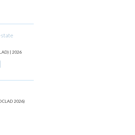
-state
CLAD) | 2026
(JOCLAD 2026)