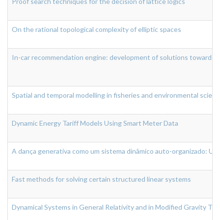
Proof search techniques for the decision of lattice logics
On the rational topological complexity of elliptic spaces
In-car recommendation engine: development of solutions towards a c
Spatial and temporal modelling in fisheries and environmental scien
Dynamic Energy Tariff Models Using Smart Meter Data
A dança generativa como um sistema dinâmico auto-organizado: Um
Fast methods for solving certain structured linear systems
Dynamical Systems in General Relativity and in Modified Gravity Th