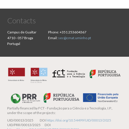
Contacts
Campus de Gualtar
Phone:
+351 253604367
4710 - 057 Braga
Email:
sec@cmat.uminho.pt
Portugal
Partially financed by
FCT - Fundação para a Ciência e a Tecnologia, I.P.,
under the scope of the projects:
UID/00013/2025 DOI
https://doi.org/10.54499/UID/00013/2025
UID/PRR/00013/2025 DOI