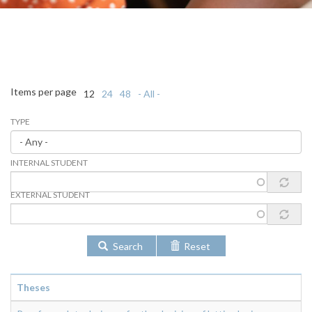
Items per page
12
24
48
- All -
TYPE
INTERNAL STUDENT
EXTERNAL STUDENT
Search
Reset
Theses