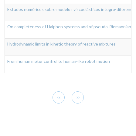
Estudos numéricos sobre modelos viscoelásticos integro-diferenciai
On completeness of Halphen systems and of pseudo-Riemannian ge
Hydrodynamic limits in kinetic theory of reactive mixtures
From human motor control to human-like robot motion
Pagination
Previous
Next
‹‹
››
page
page